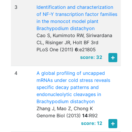
3
Identification and characterization
of NF-Y transcription factor families
in the monocot model plant
Brachypodium distachyon
Cao S, Kumimoto RW, Siriwardana
CL, Risinger JR, Holt BF 3rd
PLoS One (2011)
6
:
e21805
score: 32
4
A global profiling of uncapped
mRNAs under cold stress reveals
specific decay patterns and
endonucleolytic cleavages in
Brachypodium distachyon
Zhang J, Mao Z, Chong K
Genome Biol (2013)
14
:
R92
score: 12