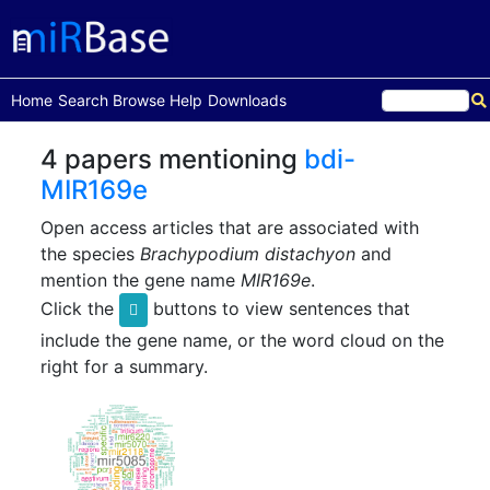
(current)
Home
Search
Browse
Help
Downloads
4 papers mentioning
bdi-
MIR169e
Open access articles that are associated with
the species
Brachypodium distachyon
and
mention the gene name
MIR169e
.
Click the
buttons to view sentences that
include the gene name, or the word cloud on the
right for a summary.