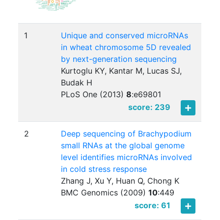
1
Unique and conserved microRNAs
in wheat chromosome 5D revealed
by next-generation sequencing
Kurtoglu KY, Kantar M, Lucas SJ,
Budak H
PLoS One (2013)
8
:
e69801
score: 239
2
Deep sequencing of Brachypodium
small RNAs at the global genome
level identifies microRNAs involved
in cold stress response
Zhang J, Xu Y, Huan Q, Chong K
BMC Genomics (2009)
10
:
449
score: 61