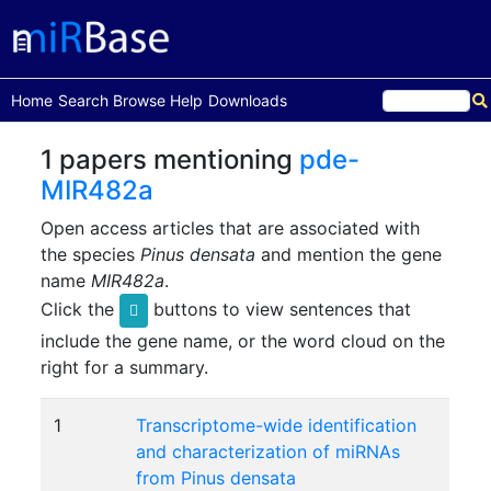
(current)
Home
Search
Browse
Help
Downloads
1 papers mentioning
pde-
MIR482a
Open access articles that are associated with
the species
Pinus densata
and mention the gene
name
MIR482a
.
Click the
buttons to view sentences that
include the gene name, or the word cloud on the
right for a summary.
1
Transcriptome-wide identification
and characterization of miRNAs
from Pinus densata