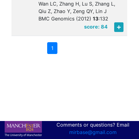
Wan LC, Zhang H, Lu S, Zhang L,
Qiu Z, Zhao Y, Zeng QY, Lin J
BMC Genomics (2012)
13
:
132
score: 84
1
Comments or questions? Email
mirbase@gmail.com