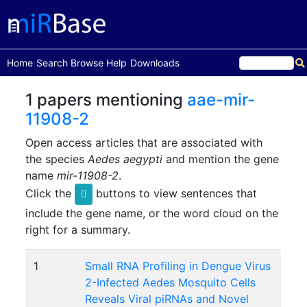
(current)
Home
Search
Browse
Help
Downloads
1 papers mentioning
aae-mir-
11908-2
Open access articles that are associated with
the species
Aedes aegypti
and mention the gene
name
mir-11908-2
.
Click the
buttons to view sentences that
include the gene name, or the word cloud on the
right for a summary.
1
Small RNA Profiling in Dengue Virus
2-Infected Aedes Mosquito Cells
Reveals Viral piRNAs and Novel