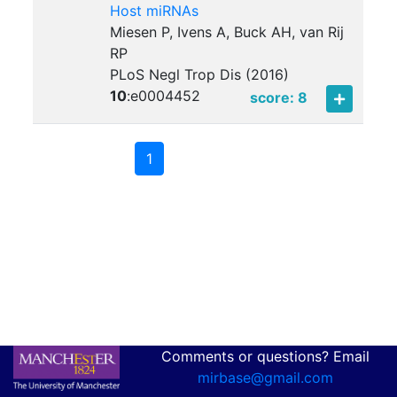
Host miRNAs
Miesen P, Ivens A, Buck AH, van Rij
RP
PLoS Negl Trop Dis (2016)
10
:
e0004452
score: 8
1
Comments or questions? Email
mirbase@gmail.com