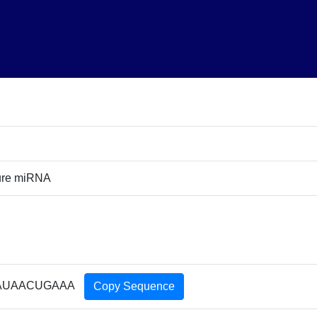
ure miRNA
AUAACUGAAA
Copy Sequence