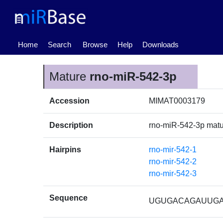
(current)
Home
Search
Browse
Help
Downloads
Mature
rno-miR-542-3p
Accession
MIMAT0003179
Description
rno-miR-542-3p mat
Hairpins
rno-mir-542-1
rno-mir-542-2
rno-mir-542-3
Sequence
UGUGACAGAUUG