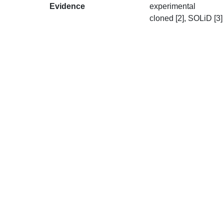
Evidence
experimental
cloned [2], SOLiD [3]