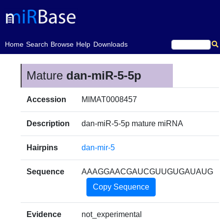
(current)
Home
Search
Browse
Help
Downloads
Mature
dan-miR-5-5p
Accession
MIMAT0008457
Description
dan-miR-5-5p mature miRNA
Hairpins
dan-mir-5
Sequence
AAAGGAACGAUCGUUGUGAUAUG
Copy Sequence
Evidence
not_experimental