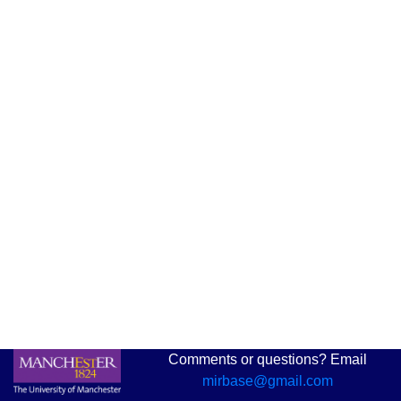
Comments or questions? Email
mirbase@gmail.com