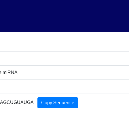
re miRNA
AGCUGUAUGA
Copy Sequence