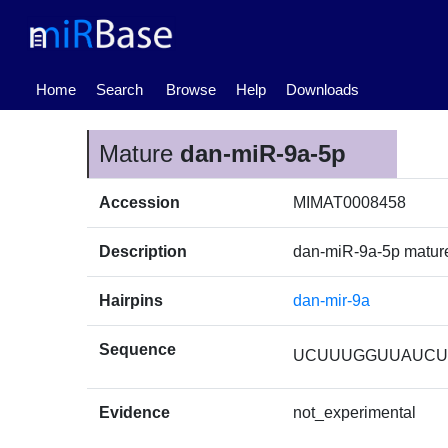
(current)
Home
Search
Browse
Help
Downloads
Mature
dan-miR-9a-5p
Accession
MIMAT0008458
Description
dan-miR-9a-5p matu
Hairpins
dan-mir-9a
Sequence
UCUUUGGUUAUCU
Evidence
not_experimental