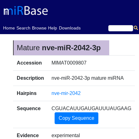
(current)
Home
Search
Browse
Help
Downloads
Mature
nve-miR-2042-3p
Accession
MIMAT0009807
Description
nve-miR-2042-3p mature miRNA
Hairpins
nve-mir-2042
Sequence
CGUACAUUGAUGAUUUAUGAAG
Copy Sequence
Evidence
experimental