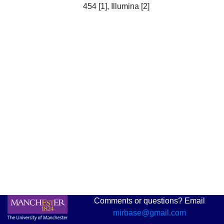
454 [1], Illumina [2]
Comments or questions? Email
mirbase@gmail.com