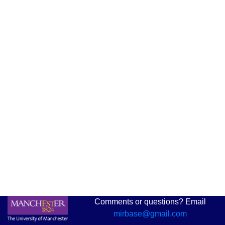
Comments or questions? Email
mirbase@gmail.com