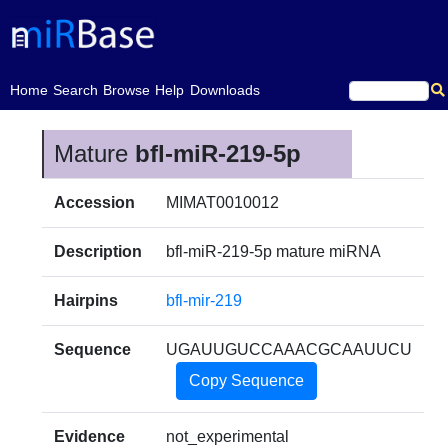
(current)
Home
Search
Browse
Help
Downloads
Mature
bfl-miR-219-5p
Accession
MIMAT0010012
Description
bfl-miR-219-5p mature miRNA
Hairpins
bfl-mir-219
Sequence
UGAUUGUCCAAACGCAAUUCU
Copy Sequence
Evidence
not_experimental