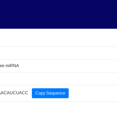
ture miRNA
AACAUCUACC
Copy Sequence