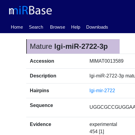
(current)
Home
Search
Browse
Help
Downloads
Mature
lgi-miR-2722-3p
Accession
MIMAT0013589
Description
lgi-miR-2722-3p ma
Hairpins
lgi-mir-2722
Sequence
UGGCGCCGUGGA
Evidence
experimental
454 [1]