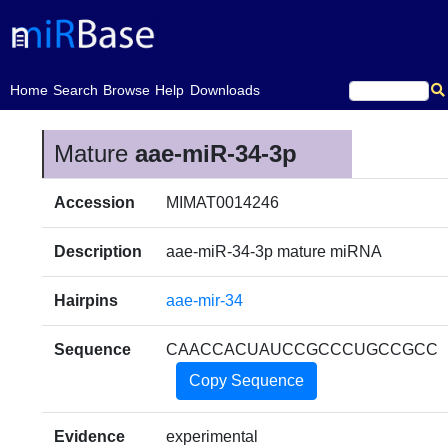
(current)
Home
Search
Browse
Help
Downloads
Mature
aae-miR-34-3p
Accession
MIMAT0014246
Description
aae-miR-34-3p mature miRNA
Hairpins
aae-mir-34
Sequence
CAACCACUAUCCGCCCUGCCGCC
Copy Sequence
Evidence
experimental