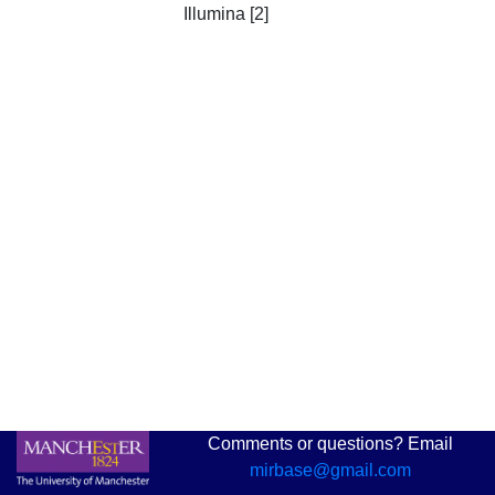
Illumina [2]
Comments or questions? Email
mirbase@gmail.com