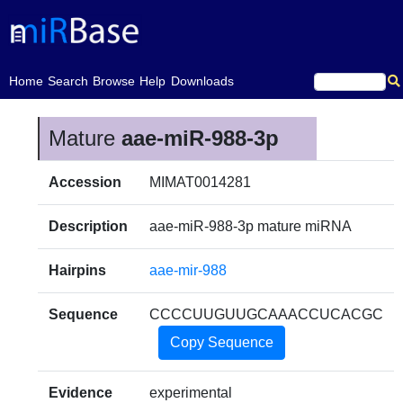
(current)
Home
Search
Browse
Help
Downloads
Mature
aae-miR-988-3p
Accession
MIMAT0014281
Description
aae-miR-988-3p mature miRNA
Hairpins
aae-mir-988
Sequence
CCCCUUGUUGCAAACCUCACGC
Copy Sequence
Evidence
experimental