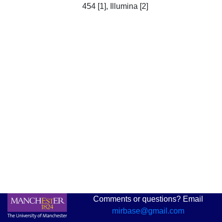
454 [1], Illumina [2]
Comments or questions? Email
mirbase@gmail.com