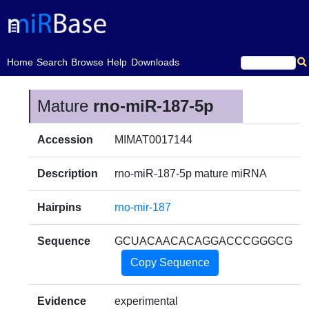
(current)
Home
Search
Browse
Help
Downloads
Mature
rno-miR-187-5p
Accession
MIMAT0017144
Description
rno-miR-187-5p mature miRNA
Hairpins
rno-mir-187
Sequence
GCUACAACACAGGACCCGGGCG
Copy Sequence
Evidence
experimental