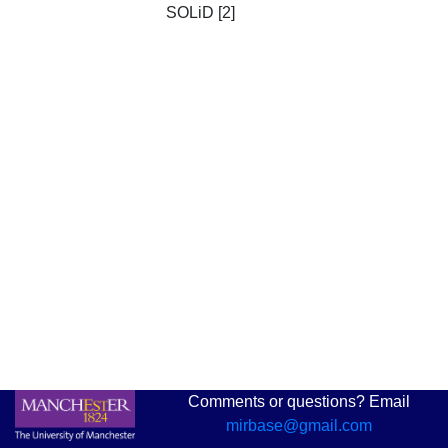
SOLiD [2]
Comments or questions? Email
mirbase@gmail.com