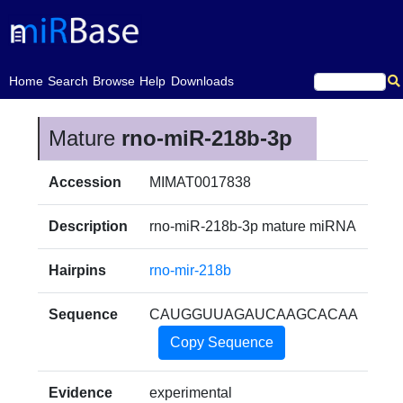
(current)
Home
Search
Browse
Help
Downloads
Mature
rno-miR-218b-3p
Accession
MIMAT0017838
Description
rno-miR-218b-3p mature miRNA
Hairpins
rno-mir-218b
Sequence
CAUGGUUAGAUCAAGCACAA
Copy Sequence
Evidence
experimental