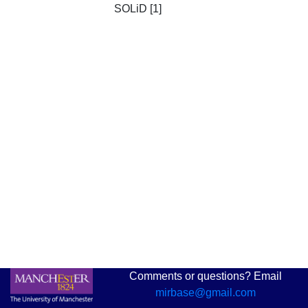
SOLiD [1]
Comments or questions? Email
mirbase@gmail.com