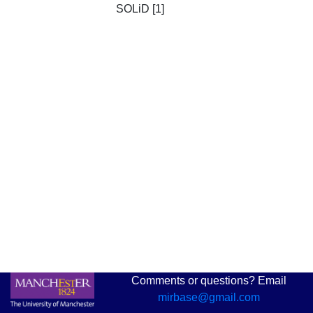
SOLiD [1]
Comments or questions? Email
mirbase@gmail.com