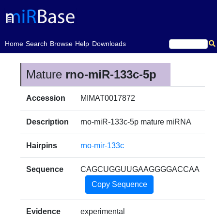
(current)
Home
Search
Browse
Help
Downloads
Mature
rno-miR-133c-5p
Accession
MIMAT0017872
Description
rno-miR-133c-5p mature miRNA
Hairpins
rno-mir-133c
Sequence
CAGCUGGUUGAAGGGGACCAA
Copy Sequence
Evidence
experimental