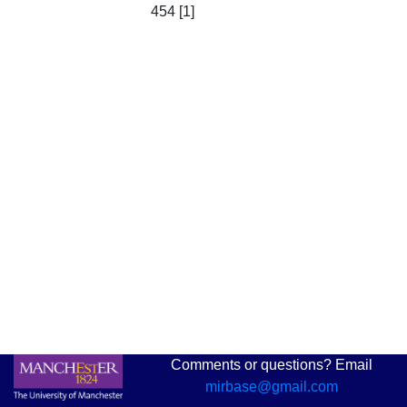
454 [1]
Comments or questions? Email
mirbase@gmail.com