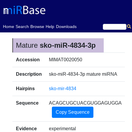
(current)
Home
Search
Browse
Help
Downloads
Mature
sko-miR-4834-3p
Accession
MIMAT0020050
Description
sko-miR-4834-3p mature miRNA
Hairpins
sko-mir-4834
Sequence
ACAGCUGCUACGUGGAGUGGA
Copy Sequence
Evidence
experimental