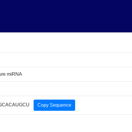
ture miRNA
GCACAUGCU
Copy Sequence