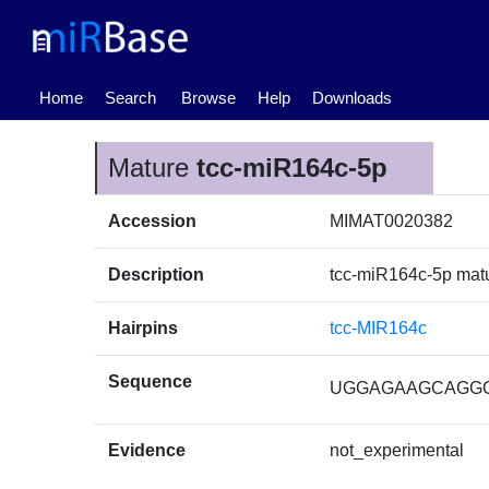
(current)
Home
Search
Browse
Help
Downloads
Mature
tcc-miR164c-5p
Accession
MIMAT0020382
Description
tcc-miR164c-5p ma
Hairpins
tcc-MIR164c
Sequence
UGGAGAAGCAGG
Evidence
not_experimental