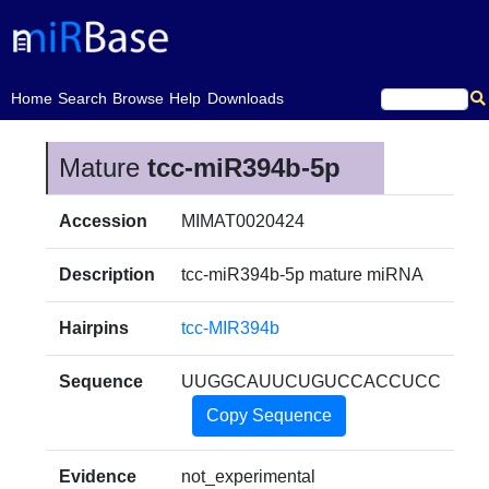
(current)
Home
Search
Browse
Help
Downloads
Mature
tcc-miR394b-5p
Accession
MIMAT0020424
Description
tcc-miR394b-5p mature miRNA
Hairpins
tcc-MIR394b
Sequence
UUGGCAUUCUGUCCACCUCC
Copy Sequence
Evidence
not_experimental