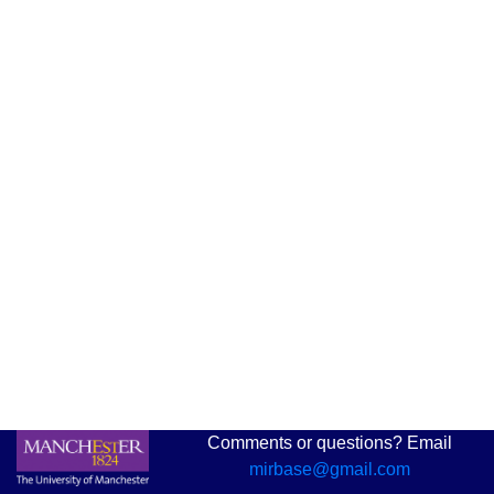
Comments or questions? Email
mirbase@gmail.com