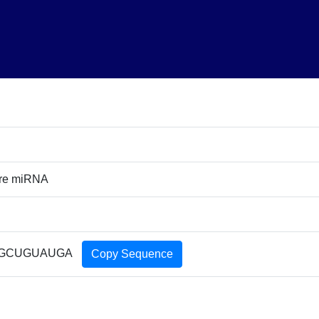
ure miRNA
GCUGUAUGA
Copy Sequence