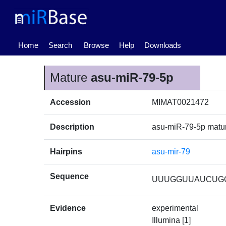
(current)
Home
Search
Browse
Help
Downloads
Mature
asu-miR-79-5p
Accession
MIMAT0021472
Description
asu-miR-79-5p mat
Hairpins
asu-mir-79
Sequence
UUUGGUUAUCUG
Evidence
experimental
Illumina [1]