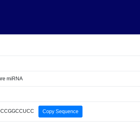
ure miRNA
CCCGGCCUCC
Copy Sequence