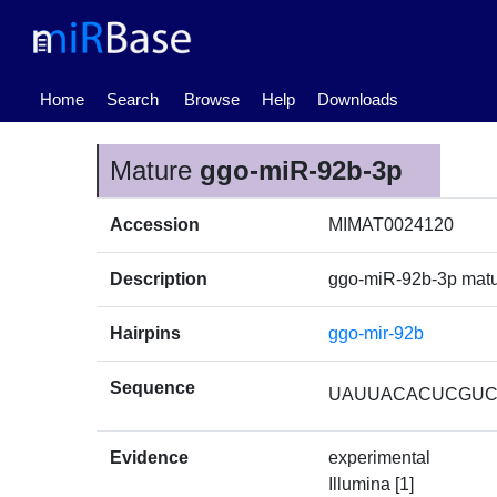
(current)
Home
Search
Browse
Help
Downloads
Mature
ggo-miR-92b-3p
Accession
MIMAT0024120
Description
ggo-miR-92b-3p mat
Hairpins
ggo-mir-92b
Sequence
UAUUACACUCGU
Evidence
experimental
Illumina [1]