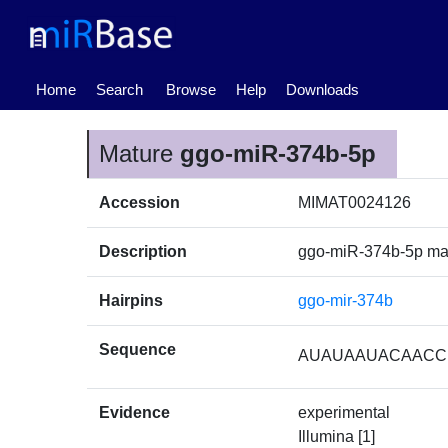
(current)
Home
Search
Browse
Help
Downloads
Mature
ggo-miR-374b-5p
Accession
MIMAT0024126
Description
ggo-miR-374b-5p m
Hairpins
ggo-mir-374b
Sequence
AUAUAAUACAAC
Evidence
experimental
Illumina [1]