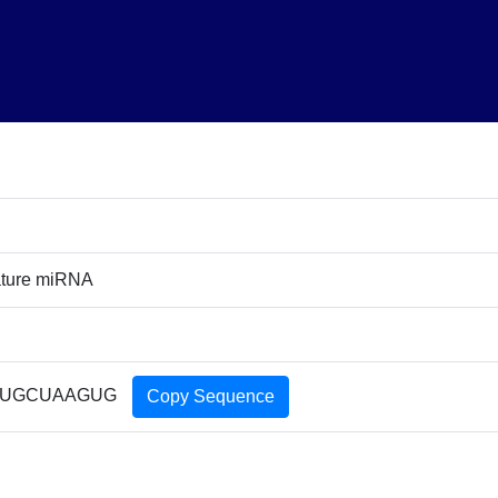
ature miRNA
CUGCUAAGUG
Copy Sequence