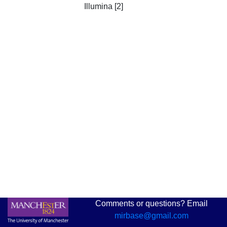
Illumina [2]
Comments or questions? Email
mirbase@gmail.com