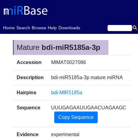
(current)
Home
Search
Browse
Help
Downloads
Mature
bdi-miR5185a-3p
Accession
MIMAT0027086
Description
bdi-miR5185a-3p mature miRNA
Hairpins
bdi-MIR5185a
Sequence
UUUGAGAAUUGAACUAGAAGC
Copy Sequence
Evidence
experimental