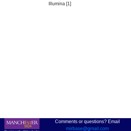
Illumina [1]
Comments or questions? Email
mirbase@gmail.com