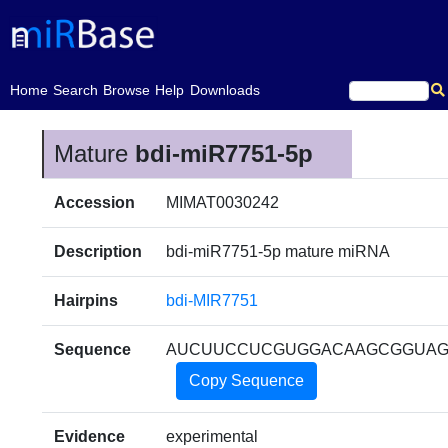
(current)
Home
Search
Browse
Help
Downloads
Mature
bdi-miR7751-5p
Accession
MIMAT0030242
Description
bdi-miR7751-5p mature miRNA
Hairpins
bdi-MIR7751
Sequence
AUCUUCCUCGUGGACAAGCGGUA
Copy Sequence
Evidence
experimental