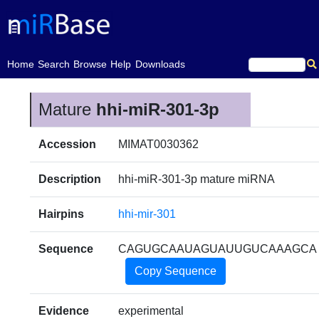
(current)
Home
Search
Browse
Help
Downloads
Mature
hhi-miR-301-3p
Accession
MIMAT0030362
Description
hhi-miR-301-3p mature miRNA
Hairpins
hhi-mir-301
Sequence
CAGUGCAAUAGUAUUGUCAAAGCA
Copy Sequence
Evidence
experimental