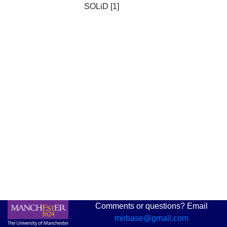
SOLiD [1]
Comments or questions? Email
mirbase@gmail.com