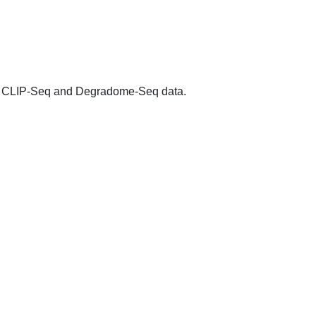
 CLIP-Seq and Degradome-Seq data.