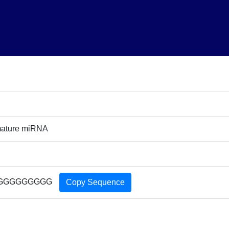
ature miRNA
GGGGGGGGG
Copy Sequence