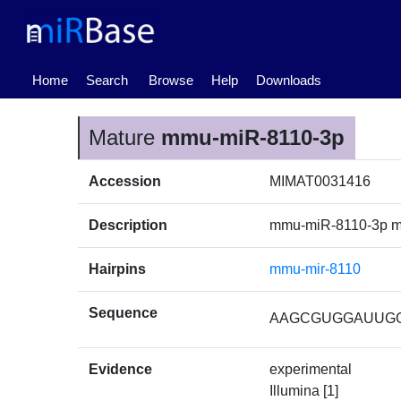
(current)
Home
Search
Browse
Help
Downloads
Mature
mmu-miR-8110-3p
Accession
MIMAT0031416
Description
mmu-miR-8110-3p m
Hairpins
mmu-mir-8110
Sequence
AAGCGUGGAUUG
Evidence
experimental
Illumina [1]