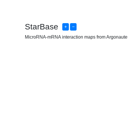
StarBase
+
−
MicroRNA-mRNA interaction maps from Argonaute