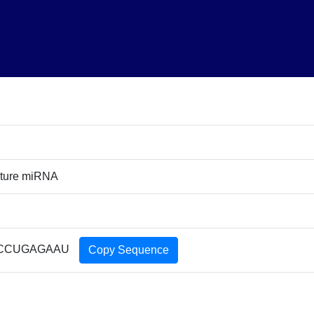
ature miRNA
CCUGAGAAU
Copy Sequence