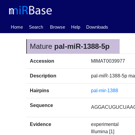
(current)
Home
Search
Browse
Help
Downloads
Mature
pal-miR-1388-5p
Accession
MIMAT0039977
Description
pal-miR-1388-5p m
Hairpins
pal-mir-1388
Sequence
AGGACUGUCUAA
Evidence
experimental
Illumina [1]