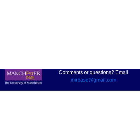
Comments or questions? Email
mirbase@gmail.com