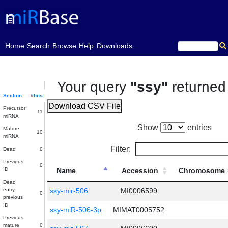
(current)
Home
Search
Browse
Help
Downloads
Your query
"ssy"
returne
Section
#hits
Download CSV File
Precursor
11
miRNA
Show
entries
Mature
10
miRNA
Filter:
Dead
0
Previous
0
ID
Name
Accession
Chromosome
Dead
entry
ssy-mir-506
MI0006599
0
previous
ID
ssy-miR-506-3p
MIMAT0005752
Previous
mature
0