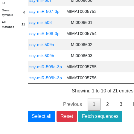
ssy-mir-507
MI0006600
ID
Gene
ssy-miR-507-3p
MIMAT0005753
0
symbols
ssy-mir-508
MI0006601
All
21
matches
ssy-miR-508-3p
MIMAT0005754
ssy-mir-509a
MI0006602
ssy-mir-509b
MI0006603
ssy-miR-509a-3p
MIMAT0005755
ssy-miR-509b-3p
MIMAT0005756
Showing 1 to 10 of 21 entries
Previous
1
2
3
Select all
Reset
Fetch sequences