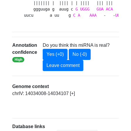
    ||||||| |  |||| | | ||||   ||| |||   |||| 
    ggguuga g  auug c 
G
UGGG
GUA
ACA
GCAC
uucu       a uu    g 
C
A
AAA
   -   -
UU
    
Annotation
Do you think this miRNA is real?
confidence
Yes (+0)
No (-0)
High
Leave comment
Genome context
chrIV: 14034008-14034107 [+]
Database links