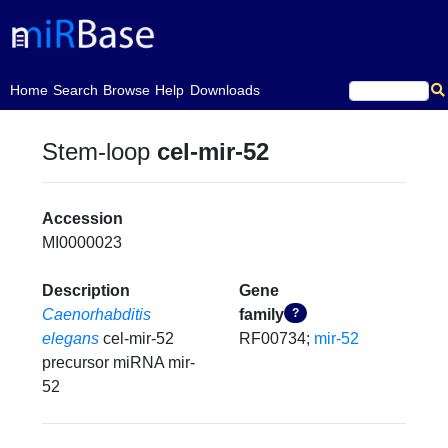
(current)
Home
Search
Browse
Help
Downloads
Stem-loop
cel-mir-52
Accession
MI0000023
Description
Gene
Caenorhabditis
family
?
elegans
cel-mir-52
RF00734;
mir-52
precursor miRNA mir-
52