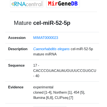
Mature
cel-miR-52-5p
Accession
MIMAT0000023
Description
Caenorhabditis elegans
cel-miR-52-5p
mature miRNA
Sequence
17 -
CACCCGUACAUAUGUUUCCGUGCU
- 40
Evidence
experimental
cloned [1-4], Northern [1], 454 [5],
Illumina [6,8], CLIPseq [7]