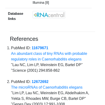
Illumina [8]
Database
links
References
PubMed ID:
11679671
An abundant class of tiny RNAs with probable
regulatory roles in Caenorhabditis elegans
"Lau NC, Lim LP, Weinstein EG, Bartel DP"
"Science (2001) 294:858-862
PubMed ID:
12672692
The microRNAs of Caenorhabditis elegans
"Lim LP, Lau NC, Weinstein EG, Abdelhakim A,
Yekta S, Rhoades MW, Burge CB, Bartel DP"
"Genes Dev (2003) 17:991-1008