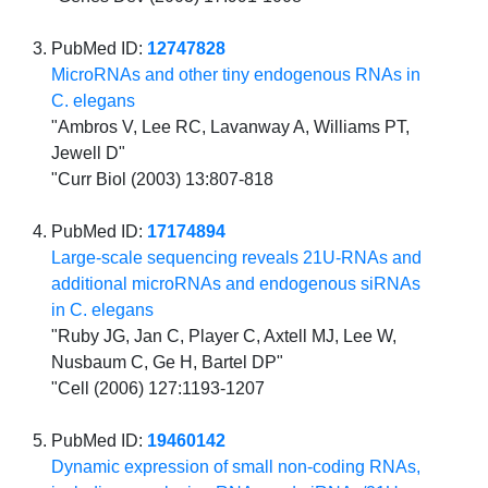
PubMed ID:
12747828
MicroRNAs and other tiny endogenous RNAs in
C. elegans
"Ambros V, Lee RC, Lavanway A, Williams PT,
Jewell D"
"Curr Biol (2003) 13:807-818
PubMed ID:
17174894
Large-scale sequencing reveals 21U-RNAs and
additional microRNAs and endogenous siRNAs
in C. elegans
"Ruby JG, Jan C, Player C, Axtell MJ, Lee W,
Nusbaum C, Ge H, Bartel DP"
"Cell (2006) 127:1193-1207
PubMed ID:
19460142
Dynamic expression of small non-coding RNAs,