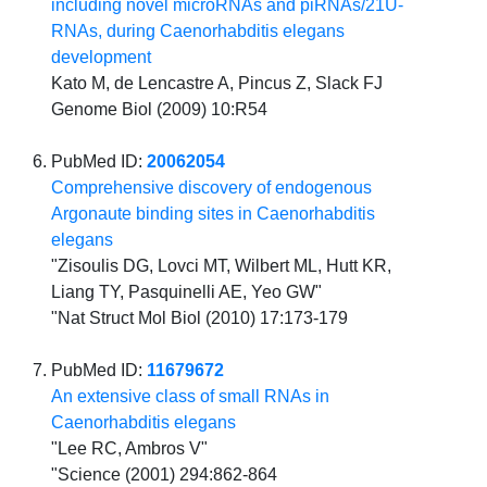
including novel microRNAs and piRNAs/21U-
RNAs, during Caenorhabditis elegans
development
Kato M, de Lencastre A, Pincus Z, Slack FJ
Genome Biol (2009) 10:R54
PubMed ID:
20062054
Comprehensive discovery of endogenous
Argonaute binding sites in Caenorhabditis
elegans
"Zisoulis DG, Lovci MT, Wilbert ML, Hutt KR,
Liang TY, Pasquinelli AE, Yeo GW"
"Nat Struct Mol Biol (2010) 17:173-179
PubMed ID:
11679672
An extensive class of small RNAs in
Caenorhabditis elegans
"Lee RC, Ambros V"
"Science (2001) 294:862-864