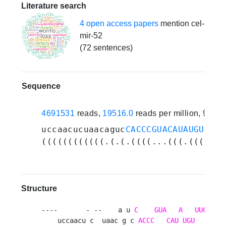
Literature search
4 open access papers
mention cel-
mir-52
(72 sentences)
Sequence
4691531
reads,
19516.0
reads per million, 93 e
uccaacucuaacaguc
CACCCGUACAUAUGUUUCC
((((((((((((.(.(.((((...(((.(((...(
Structure
----       - --    a u 
C
GUA
A
UUC
    uccaacu c  uaac g c 
ACCC
CAU
UGU
CGUG