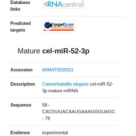
Database
links
Predicted
targets
Mature
cel-miR-52-3p
Accession
MIMAT0020311
Description
Caenorhabditis elegans
cel-miR-52-
3p mature miRNA
Sequence
58 -
CACGUUACAAUGAAAGGGUAGC
- 79
Evidence
experimental