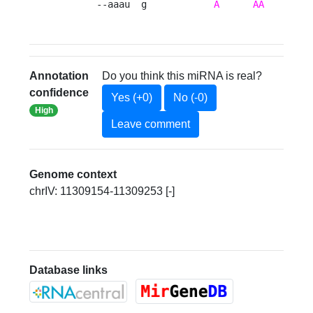
       --aaau  g            
A
AA
     ---
Annotation
Do you think this miRNA is real?
confidence
Yes (+0)
No (-0)
High
Leave comment
Genome context
chrIV: 11309154-11309253 [-]
Database links