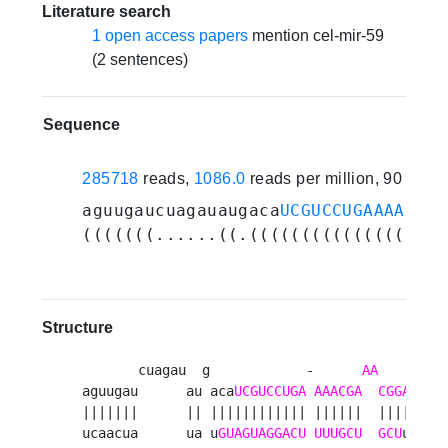
Literature search
1 open access papers
mention cel-mir-59
(2 sentences)
Sequence
285718
reads,
1086.0
reads per million, 90 expe
aguugaucuagauaugaca
UCGUCCUGAAAACGAA
(((((((......((.((((((((((((((((((.
Structure
       cuagau  g            -      
AA
     caaa
aguugau      au aca
UCGUCCUGA
AAACGA
CGGAA
   
|||||||      || |||||||||||| ||||||  |||||    
ucaacua      ua u
GUAGUAGGACU
UUUGCU
GCU
uu    