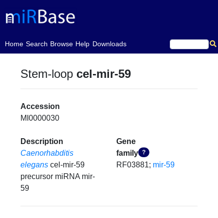
(current)
Home
Search
Browse
Help
Downloads
Stem-loop
cel-mir-59
Accession
MI0000030
Description
Gene
Caenorhabditis
family
?
elegans
cel-mir-59
RF03881;
mir-59
precursor miRNA mir-
59