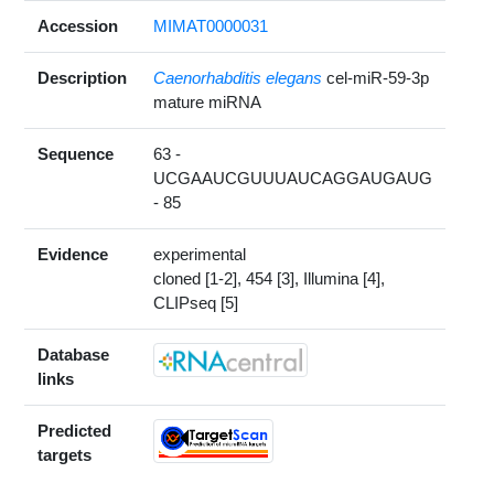
Accession
MIMAT0000031
Description
Caenorhabditis elegans
cel-miR-59-3p
mature miRNA
Sequence
63 -
UCGAAUCGUUUAUCAGGAUGAUG
- 85
Evidence
experimental
cloned [1-2], 454 [3], Illumina [4],
CLIPseq [5]
Database
links
Predicted
targets