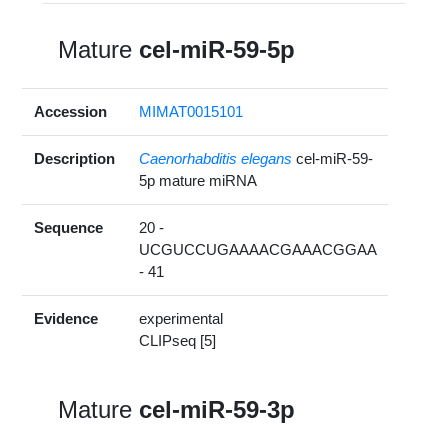
Mature
cel-miR-59-5p
Accession
MIMAT0015101
Description
Caenorhabditis elegans
cel-miR-59-
5p mature miRNA
Sequence
20 -
UCGUCCUGAAAACGAAACGGAA
- 41
Evidence
experimental
CLIPseq [5]
Mature
cel-miR-59-3p