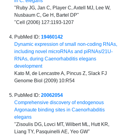
in C. elegans
"Ruby JG, Jan C, Player C, Axtell MJ, Lee W,
Nusbaum C, Ge H, Bartel DP"
"Cell (2006) 127:1193-1207
PubMed ID:
19460142
Dynamic expression of small non-coding RNAs,
including novel microRNAs and piRNAs/21U-
RNAs, during Caenorhabditis elegans
development
Kato M, de Lencastre A, Pincus Z, Slack FJ
Genome Biol (2009) 10:R54
PubMed ID:
20062054
Comprehensive discovery of endogenous
Argonaute binding sites in Caenorhabditis
elegans
"Zisoulis DG, Lovci MT, Wilbert ML, Hutt KR,
Liang TY, Pasquinelli AE, Yeo GW"