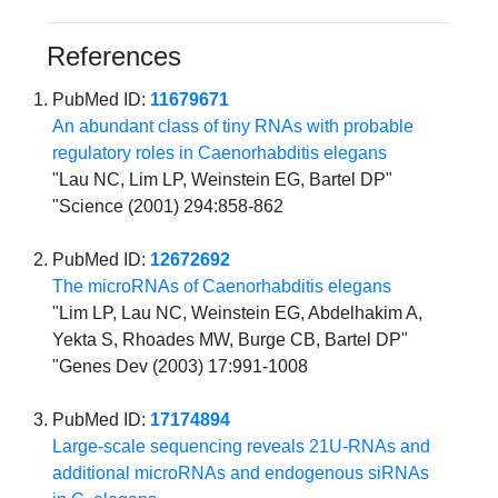
References
PubMed ID:
11679671
An abundant class of tiny RNAs with probable
regulatory roles in Caenorhabditis elegans
"Lau NC, Lim LP, Weinstein EG, Bartel DP"
"Science (2001) 294:858-862
PubMed ID:
12672692
The microRNAs of Caenorhabditis elegans
"Lim LP, Lau NC, Weinstein EG, Abdelhakim A,
Yekta S, Rhoades MW, Burge CB, Bartel DP"
"Genes Dev (2003) 17:991-1008
PubMed ID:
17174894
Large-scale sequencing reveals 21U-RNAs and
additional microRNAs and endogenous siRNAs