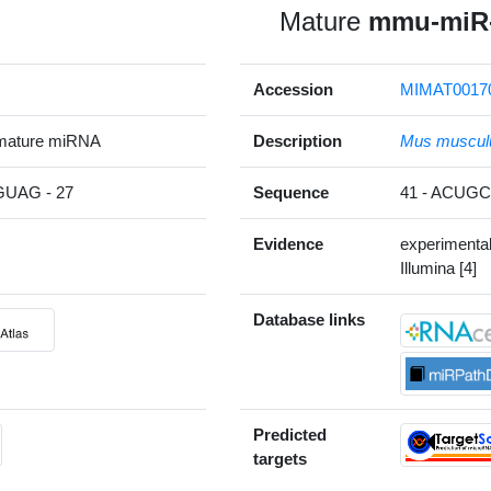
Mature
mmu-miR-
Accession
MIMAT0017
mature miRNA
Description
Mus muscul
UAG - 27
Sequence
41 - ACU
Evidence
experimenta
Illumina [4]
Database links
Predicted
targets