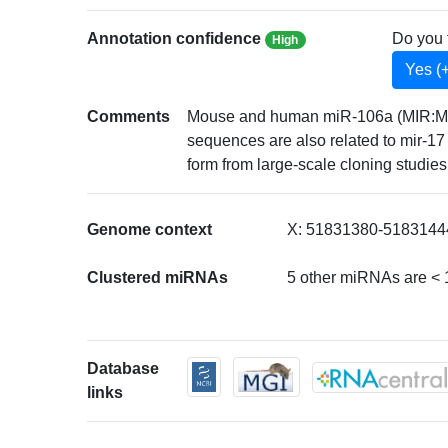
Annotation confidence
Do you 
High
Yes (
Comments
Mouse and human miR-106a (MIR:MI000
sequences are also related to mir-
form from large-scale cloning studies 
Genome context
X: 51831380-51831444
Clustered miRNAs
5 other miRNAs are <
Database
links