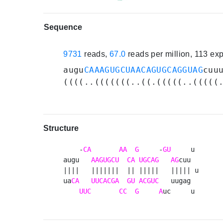
Sequence
9731
reads,
67.0
reads per million, 113 ex
augu
CAAAGUGCUAACAGUGCAGGUAG
cuu
((((..(((((((..((.(((((..(((((
Structure
    -
CA
AA
G
     -
GU
     u 

augu   
AAGUGCU
CA
UGCAG
AG
cuu  

||||   |||||||  || |||||   ||||| u

ua
CA
UUCACGA
GU
ACGUC
   uugag  

UUC
CC
G
A
uc     u 