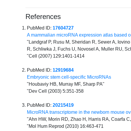
References
PubMed ID:
17604727
A mammalian microRNA expression atlas based on
"Landgraf P, Rusu M, Sheridan R, Sewer A, Iovino N
R, Schliwka J, Fuchs U, Novosel A, Muller RU, Sc
"Cell (2007) 129:1401-1414
PubMed ID:
12919684
Embryonic stem cell-specific MicroRNAs
"Houbaviy HB, Murray MF, Sharp PA"
"Dev Cell (2003) 5:351-358
PubMed ID:
20215419
MicroRNA transcriptome in the newborn mouse ova
"Ahn HW, Morin RD, Zhao H, Harris RA, Coarfa C, 
"Mol Hum Reprod (2010) 16:463-471