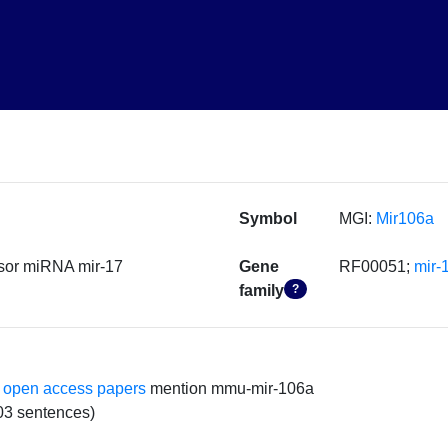
Symbol
MGI:
Mir106a
sor miRNA mir-17
Gene
RF00051;
mir-
family
?
 open access papers
mention mmu-mir-106a
03 sentences)