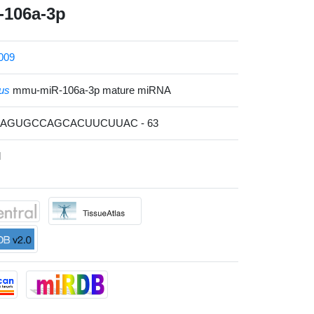
106a-3p
009
us
mmu-miR-106a-3p mature miRNA
GCAGUGCCAGCACUUCUUAC - 63
l