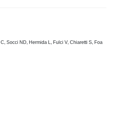
C, Socci ND, Hermida L, Fulci V, Chiaretti S, Foa