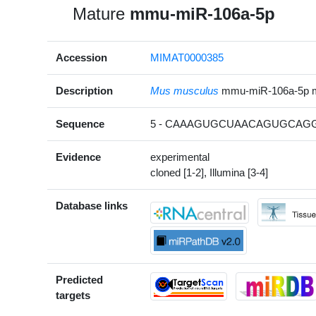
Mature
mmu-miR-106a-5p
Accession
MIMAT0000385
Description
Mus musculus
mmu-miR-106a-5p 
Sequence
5 - CAAAGUGCUAACAGUGCAGG
Evidence
experimental
cloned [1-2], Illumina [3-4]
Database links
Predicted
targets