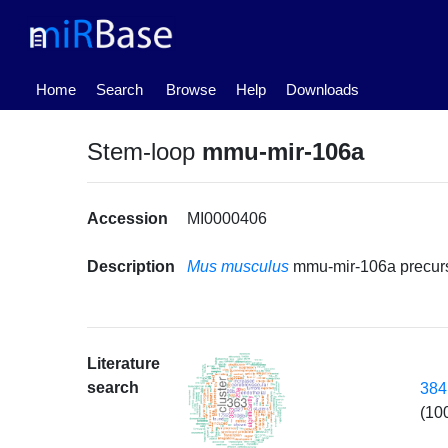
(current)
Home
Search
Browse
Help
Downloads
Stem-loop
mmu-mir-106a
Accession
MI0000406
Description
Mus musculus
mmu-mir-106a precur
Literature
search
384
(10