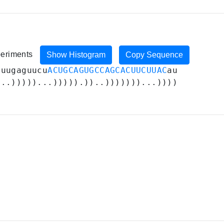
periments
Show Histogram
Copy Sequence
uuugaguucu
ACUGCAGUGCCAGCACUUCUUAC
au
...)))))...))))).))..)))))))...))))