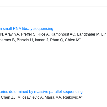
 small RNA library sequencing
, Aravin A, Pfeffer S, Rice A, Kamphorst AO, Landthaler M, Lin 
hermer B, Bissels U, Inman J, Phan Q, Chien M"
ries determined by massive parallel sequencing
Chen ZJ, Milosavljevic A, Marra MA, Rajkovic A"