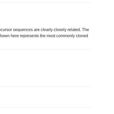
ursor sequences are clearly closely related. The
shown here represents the most commonly cloned