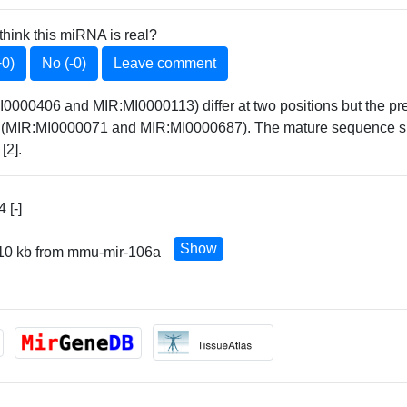
think this miRNA is real?
+0)
No (-0)
Leave comment
0406 and MIR:MI0000113) differ at two positions but the prec
17 (MIR:MI0000071 and MIR:MI0000687). The mature sequence 
[2].
 [-]
Show
 10 kb from mmu-mir-106a