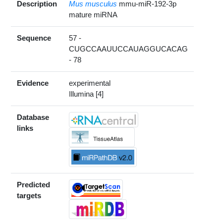
Description
Mus musculus
mmu-miR-192-3p
mature miRNA
Sequence
57 -
CUGCCAAUUCCAUAGGUCACAG
- 78
Evidence
experimental
Illumina [4]
Database
links
Predicted
targets