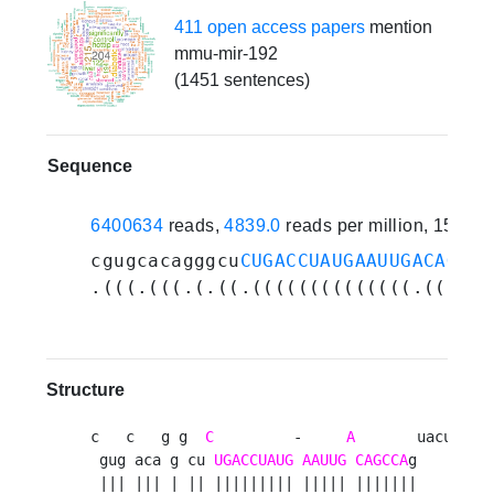
411 open access papers
mention
mmu-mir-192
(1451 sentences)
Sequence
6400634
reads,
4839.0
reads per million, 158 e
cgugcacagggcu
CUGACCUAUGAAUUGACAGCCA
.(((.(((.(.((.((((((((((((((.((((((
Structure
c   c   g g  
C
         -     
A
       uacucuu 

 gug aca g cu 
UGACCUAUG
AAUUG
CAGCCA
g       u

 ||| ||| | || ||||||||| ||||| |||||||        
