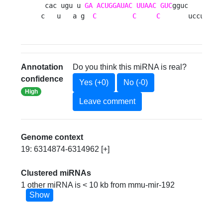
 cac ugu u 
GA
ACUGGAUAC
UUAAC
GUC
gguc       u

c   u   a g  
C
C
C
       uccucuc 
Annotation
Do you think this miRNA is real?
confidence
Yes (+0)
No (-0)
High
Leave comment
Genome context
19: 6314874-6314962 [+]
Clustered miRNAs
1 other miRNA is < 10 kb from mmu-mir-192
Show