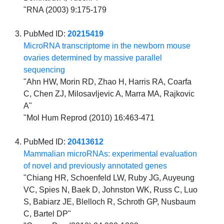
"RNA (2003) 9:175-179
PubMed ID:
20215419
MicroRNA transcriptome in the newborn mouse
ovaries determined by massive parallel
sequencing
"Ahn HW, Morin RD, Zhao H, Harris RA, Coarfa
C, Chen ZJ, Milosavljevic A, Marra MA, Rajkovic
A"
"Mol Hum Reprod (2010) 16:463-471
PubMed ID:
20413612
Mammalian microRNAs: experimental evaluation
of novel and previously annotated genes
"Chiang HR, Schoenfeld LW, Ruby JG, Auyeung
VC, Spies N, Baek D, Johnston WK, Russ C, Luo
S, Babiarz JE, Blelloch R, Schroth GP, Nusbaum
C, Bartel DP"