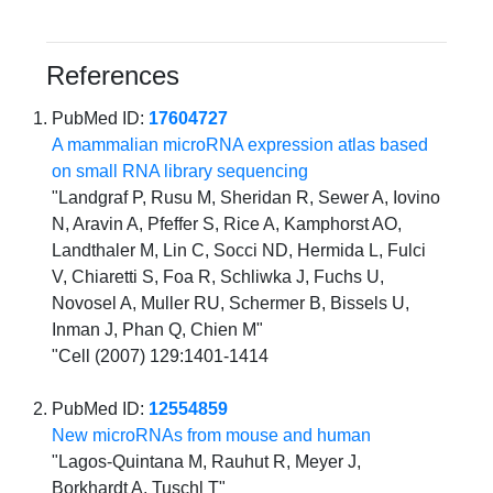
References
PubMed ID:
17604727
A mammalian microRNA expression atlas based
on small RNA library sequencing
"Landgraf P, Rusu M, Sheridan R, Sewer A, Iovino
N, Aravin A, Pfeffer S, Rice A, Kamphorst AO,
Landthaler M, Lin C, Socci ND, Hermida L, Fulci
V, Chiaretti S, Foa R, Schliwka J, Fuchs U,
Novosel A, Muller RU, Schermer B, Bissels U,
Inman J, Phan Q, Chien M"
"Cell (2007) 129:1401-1414
PubMed ID:
12554859
New microRNAs from mouse and human
"Lagos-Quintana M, Rauhut R, Meyer J,
Borkhardt A, Tuschl T"