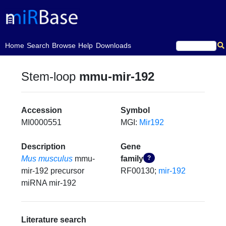
(current)
Home
Search
Browse
Help
Downloads
Stem-loop
mmu-mir-192
Accession
Symbol
MI0000551
MGI:
Mir192
Description
Gene
Mus musculus
mmu-
family
?
mir-192 precursor
RF00130;
mir-192
miRNA mir-192
Literature search