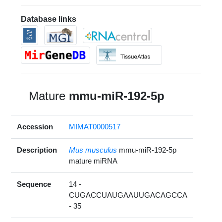
Database links
Mature
mmu-miR-192-5p
Accession
MIMAT0000517
Description
Mus musculus
mmu-miR-192-5p
mature miRNA
Sequence
14 -
CUGACCUAUGAAUUGACAGCCA
- 35