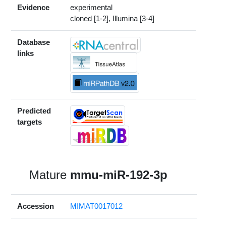
Evidence
experimental
cloned [1-2], Illumina [3-4]
Database
links
Predicted
targets
Mature
mmu-miR-192-3p
Accession
MIMAT0017012