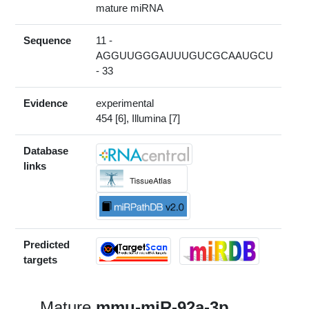
mature miRNA
Sequence
11 -
AGGUUGGGAUUUGUCGCAAUGCU
- 33
Evidence
experimental
454 [6], Illumina [7]
Database
links
Predicted
targets
Mature
mmu-miR-92a-3p