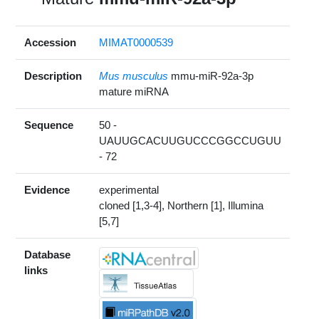
Accession
MIMAT0000539
Description
Mus musculus
mmu-miR-92a-3p
mature miRNA
Sequence
50 -
UAUUGCACUUGUCCCGGCCUGUU
- 72
Evidence
experimental
cloned [1,3-4], Northern [1], Illumina
[5,7]
Database
links