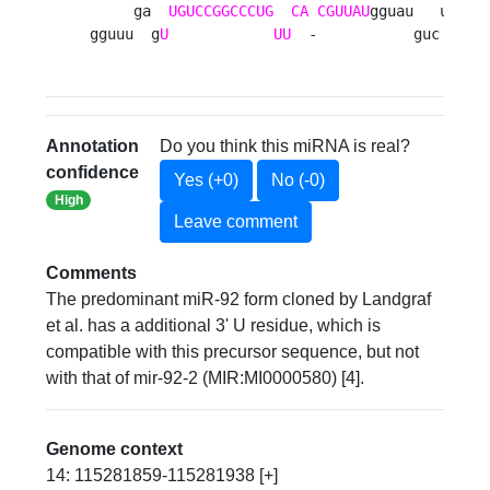
     ga  
UGUCCGGCCCUG
CA
CGUUAU
gguau   u

gguuu  g
U
UU
  -           guc 
Annotation
Do you think this miRNA is real?
confidence
Yes (+0)
No (-0)
High
Leave comment
Comments
The predominant miR-92 form cloned by Landgraf
et al. has a additional 3' U residue, which is
compatible with this precursor sequence, but not
with that of mir-92-2 (MIR:MI0000580) [4].
Genome context
14: 115281859-115281938 [+]