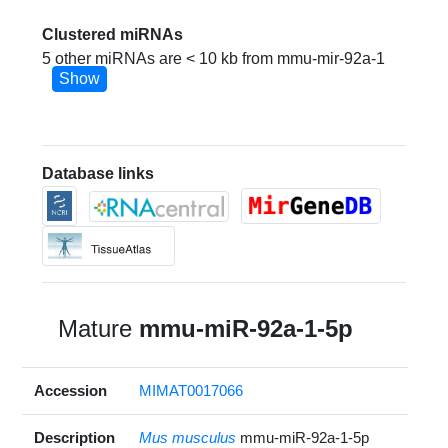
Clustered miRNAs
5 other miRNAs are < 10 kb from mmu-mir-92a-1
Show
Database links
Mature
mmu-miR-92a-1-5p
Accession
MIMAT0017066
Description
Mus musculus
mmu-miR-92a-1-5p