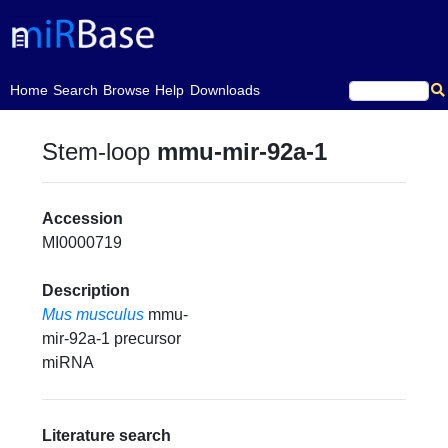
(current)
Home
Search
Browse
Help
Downloads
Stem-loop
mmu-mir-92a-1
Accession
MI0000719
Description
Mus musculus
mmu-
mir-92a-1 precursor
miRNA
Literature search