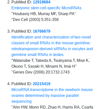
PubMed ID:
12919684
Embryonic stem cell-specific MicroRNAs
"Houbaviy HB, Murray MF, Sharp PA"
"Dev Cell (2003) 5:351-358
PubMed ID:
16766679
Identification and characterization of two novel
classes of small RNAs in the mouse germline:
retrotransposon-derived siRNAs in oocytes and
germline small RNAs in testes
"Watanabe T, Takeda A, Tsukiyama T, Mise K,
Okuno T, Sasaki H, Minami N, Imai H"
"Genes Dev (2006) 20:1732-1743
PubMed ID:
20215419
MicroRNA transcriptome in the newborn mouse
ovaries determined by massive parallel
sequencing
"Ahn HW, Morin RD, Zhao H, Harris RA, Coarfa