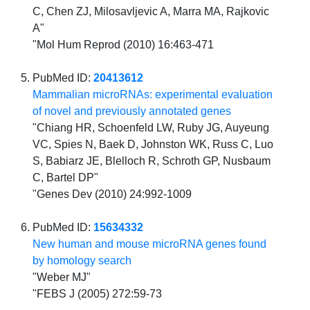
C, Chen ZJ, Milosavljevic A, Marra MA, Rajkovic
A"
"Mol Hum Reprod (2010) 16:463-471
PubMed ID:
20413612
Mammalian microRNAs: experimental evaluation
of novel and previously annotated genes
"Chiang HR, Schoenfeld LW, Ruby JG, Auyeung
VC, Spies N, Baek D, Johnston WK, Russ C, Luo
S, Babiarz JE, Blelloch R, Schroth GP, Nusbaum
C, Bartel DP"
"Genes Dev (2010) 24:992-1009
PubMed ID:
15634332
New human and mouse microRNA genes found
by homology search
"Weber MJ"
"FEBS J (2005) 272:59-73