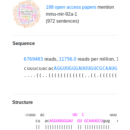
188 open access papers
mention
mmu-mir-92a-1
(972 sentences)
Sequence
6769483
reads,
11756.0
reads per million, 163 
cuuucuacac
AGGUUGGGAUUUGUCGCAAUGCU
gu
....((..((((((((((((..((.((((((((((
Structure
-cuuu  ac            
UU
C
           uuu 

     cu  ac
AGGUUGGGAU
GU
GCAAUGCU
gug   c

     ||  ||||||||||||  || |||||||||||    
