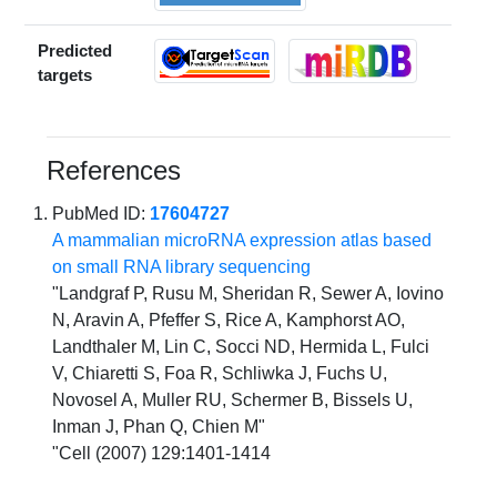
Predicted
targets
References
PubMed ID:
17604727
A mammalian microRNA expression atlas based
on small RNA library sequencing
"Landgraf P, Rusu M, Sheridan R, Sewer A, Iovino
N, Aravin A, Pfeffer S, Rice A, Kamphorst AO,
Landthaler M, Lin C, Socci ND, Hermida L, Fulci
V, Chiaretti S, Foa R, Schliwka J, Fuchs U,
Novosel A, Muller RU, Schermer B, Bissels U,
Inman J, Phan Q, Chien M"
"Cell (2007) 129:1401-1414