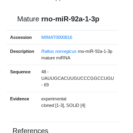
Mature
rno-miR-92a-1-3p
Accession
MIMAT0000816
Description
Rattus norvegicus
rno-miR-92a-1-3p
mature miRNA
Sequence
48 -
UAUUGCACUUGUCCCGGCCUGU
- 69
Evidence
experimental
cloned [1-3], SOLiD [4]
References