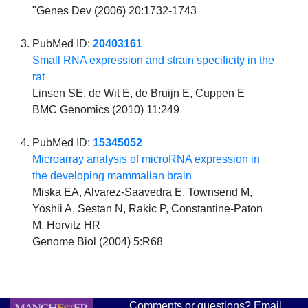
"Genes Dev (2006) 20:1732-1743
PubMed ID:
20403161
Small RNA expression and strain specificity in the
rat
Linsen SE, de Wit E, de Bruijn E, Cuppen E
BMC Genomics (2010) 11:249
PubMed ID:
15345052
Microarray analysis of microRNA expression in
the developing mammalian brain
Miska EA, Alvarez-Saavedra E, Townsend M,
Yoshii A, Sestan N, Rakic P, Constantine-Paton
M, Horvitz HR
Genome Biol (2004) 5:R68
Comments or questions? Email