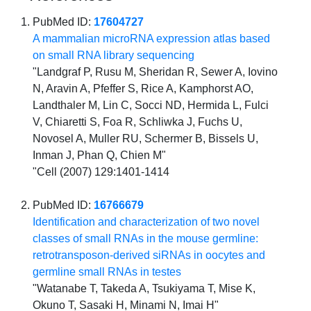
PubMed ID:
17604727
A mammalian microRNA expression atlas based
on small RNA library sequencing
"Landgraf P, Rusu M, Sheridan R, Sewer A, Iovino
N, Aravin A, Pfeffer S, Rice A, Kamphorst AO,
Landthaler M, Lin C, Socci ND, Hermida L, Fulci
V, Chiaretti S, Foa R, Schliwka J, Fuchs U,
Novosel A, Muller RU, Schermer B, Bissels U,
Inman J, Phan Q, Chien M"
"Cell (2007) 129:1401-1414
PubMed ID:
16766679
Identification and characterization of two novel
classes of small RNAs in the mouse germline:
retrotransposon-derived siRNAs in oocytes and
germline small RNAs in testes
"Watanabe T, Takeda A, Tsukiyama T, Mise K,
Okuno T, Sasaki H, Minami N, Imai H"