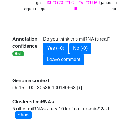
     ga  
UGUCCGGCCCUG
CA
CGUUAU
gauau  c

gguuu  gu            
UU
  -           gu 
Annotation
Do you think this miRNA is real?
confidence
Yes (+0)
No (-0)
High
Leave comment
Genome context
chr15: 100180586-100180663 [+]
Clustered miRNAs
5 other miRNAs are < 10 kb from rno-mir-92a-1
Show