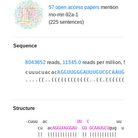
57 open access papers
mention
rno-mir-92a-1
(225 sentences)
Sequence
8043652
reads,
11345.0
reads per million, 518 
cuuucuacac
AGGUUGGGAUUUGUCGCAAUGCU
gu
....((..((((((((((((..((.((((((((((
Structure
-cuuu  ac            
UU
C
           uu 

     cu  ac
AGGUUGGGAU
GU
GCAAUGCU
gug  u

     ||  ||||||||||||  || |||||||||||   
