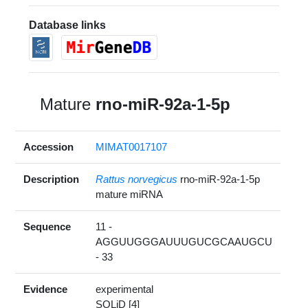
Database links
Mature
rno-miR-92a-1-5p
Accession
MIMAT0017107
Description
Rattus norvegicus
rno-miR-92a-1-5p
mature miRNA
Sequence
11 -
AGGUUGGGAUUUGUCGCAAUGCU
- 33
Evidence
experimental
SOLiD [4]