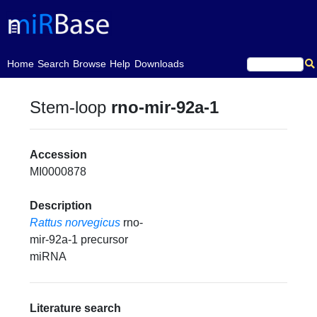
(current)
Home
Search
Browse
Help
Downloads
Stem-loop
rno-mir-92a-1
Accession
MI0000878
Description
Rattus norvegicus
rno-
mir-92a-1 precursor
miRNA
Literature search