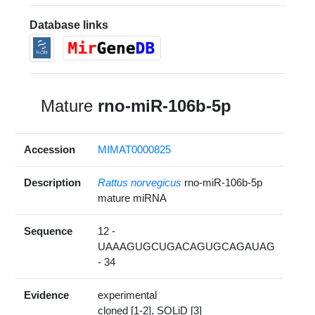
Database links
Mature
rno-miR-106b-5p
Accession
MIMAT0000825
Description
Rattus norvegicus
rno-miR-106b-5p
mature miRNA
Sequence
12 -
UAAAGUGCUGACAGUGCAGAUAG
- 34
Evidence
experimental
cloned [1-2], SOLiD [3]