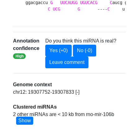
ggacgaccu 
G
UUCAUGG
UGUCACG
C
aucg g c

C
UCG
G
       ----
C
     u u 
Annotation
Do you think this miRNA is real?
confidence
Yes (+0)
No (-0)
High
Leave comment
Genome context
chr12: 19307752-19307833 [-]
Clustered miRNAs
2 other miRNAs are < 10 kb from rno-mir-106b
Show