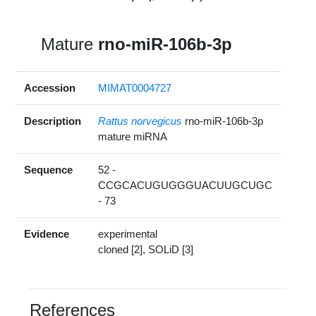
Mature
rno-miR-106b-3p
Accession
MIMAT0004727
Description
Rattus norvegicus
rno-miR-106b-3p
mature miRNA
Sequence
52 -
CCGCACUGUGGGUACUUGCUGC
- 73
Evidence
experimental
cloned [2], SOLiD [3]
References