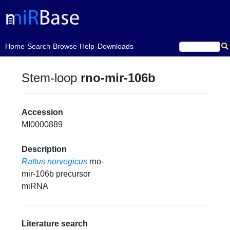
(current)
Home
Search
Browse
Help
Downloads
Stem-loop
rno-mir-106b
Accession
MI0000889
Description
Rattus norvegicus
rno-
mir-106b precursor
miRNA
Literature search