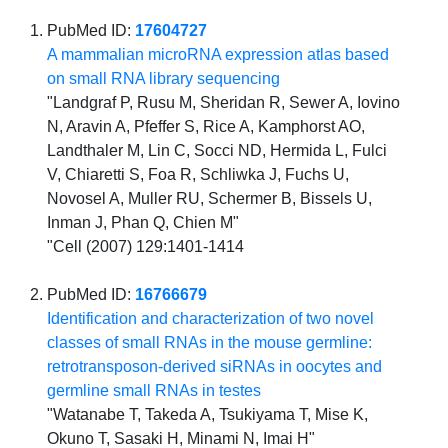
PubMed ID:
17604727
A mammalian microRNA expression atlas based
on small RNA library sequencing
"Landgraf P, Rusu M, Sheridan R, Sewer A, Iovino
N, Aravin A, Pfeffer S, Rice A, Kamphorst AO,
Landthaler M, Lin C, Socci ND, Hermida L, Fulci
V, Chiaretti S, Foa R, Schliwka J, Fuchs U,
Novosel A, Muller RU, Schermer B, Bissels U,
Inman J, Phan Q, Chien M"
"Cell (2007) 129:1401-1414
PubMed ID:
16766679
Identification and characterization of two novel
classes of small RNAs in the mouse germline:
retrotransposon-derived siRNAs in oocytes and
germline small RNAs in testes
"Watanabe T, Takeda A, Tsukiyama T, Mise K,
Okuno T, Sasaki H, Minami N, Imai H"