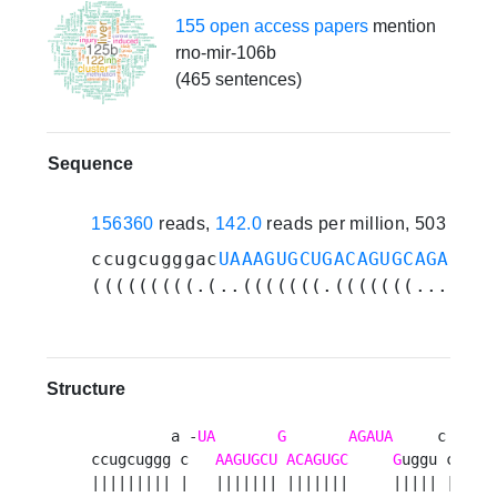
155 open access papers
mention
rno-mir-106b
(465 sentences)
Sequence
156360
reads,
142.0
reads per million, 503 expe
ccugcugggac
UAAAGUGCUGACAGUGCAGAUAG
u
(((((((((.(..(((((((.(((((((.....((
Structure
         a -
UA
G
AGAUA
     c u 

ccugcuggg c   
AAGUGCU
ACAGUGC
G
uggu c c

||||||||| |   ||||||| |||||||     ||||| | u
