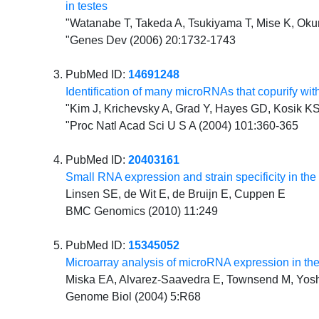
in testes
"Watanabe T, Takeda A, Tsukiyama T, Mise K, Okun
"Genes Dev (2006) 20:1732-1743
PubMed ID:
14691248
Identification of many microRNAs that copurify w
"Kim J, Krichevsky A, Grad Y, Hayes GD, Kosik 
"Proc Natl Acad Sci U S A (2004) 101:360-365
PubMed ID:
20403161
Small RNA expression and strain specificity in the 
Linsen SE, de Wit E, de Bruijn E, Cuppen E
BMC Genomics (2010) 11:249
PubMed ID:
15345052
Microarray analysis of microRNA expression in t
Miska EA, Alvarez-Saavedra E, Townsend M, Yoshi
Genome Biol (2004) 5:R68