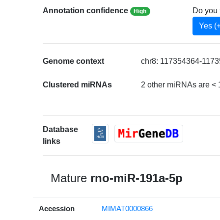
Annotation confidence
Do you 
High
Yes (
Genome context
chr8: 117354364-1173
Clustered miRNAs
2 other miRNAs are < 
Database
links
Mature
rno-miR-191a-5p
Accession
MIMAT0000866