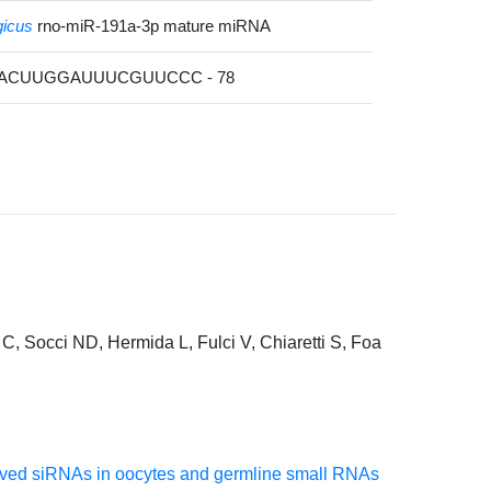
gicus
rno-miR-191a-3p mature miRNA
CACUUGGAUUUCGUUCCC - 78
C, Socci ND, Hermida L, Fulci V, Chiaretti S, Foa
erived siRNAs in oocytes and germline small RNAs