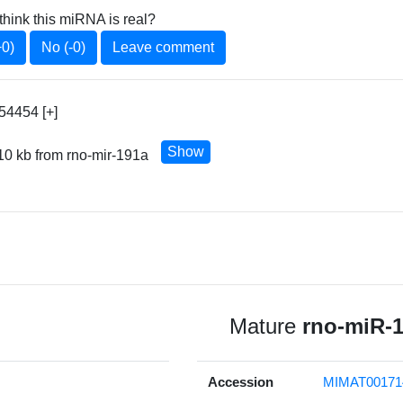
think this miRNA is real?
+0)
No (-0)
Leave comment
54454 [+]
Show
10 kb from rno-mir-191a
Mature
rno-miR-
Accession
MIMAT00171