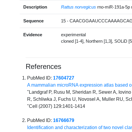
Description
Rattus norvegicus
rno-miR-191a-5p
Sequence
15 - CAACGGAAUCCCAAAAGCAG
Evidence
experimental
cloned [1-4], Northern [1,3], SOLiD [5
References
PubMed ID:
17604727
A mammalian microRNA expression atlas based on
"Landgraf P, Rusu M, Sheridan R, Sewer A, Iovino N
R, Schliwka J, Fuchs U, Novosel A, Muller RU, Sc
"Cell (2007) 129:1401-1414
PubMed ID:
16766679
Identification and characterization of two novel 