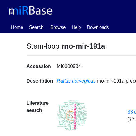
(current)
Home
Search
Browse
Help
Downloads
Stem-loop
rno-mir-191a
Accession
MI0000934
Description
Rattus norvegicus
rno-mir-191a pre
Literature
search
33 
(77