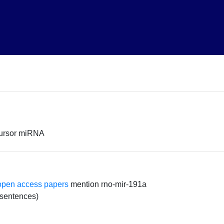
cursor miRNA
open access papers
mention rno-mir-191a
 sentences)