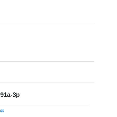
191a-3p
46