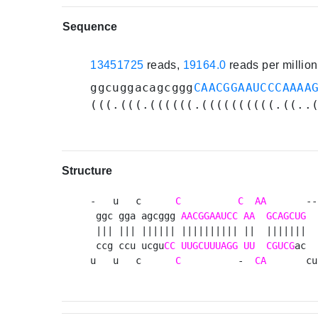
Sequence
13451725
reads,
19164.0
reads per millio
ggcuggacagcggg
CAACGGAAUCCCAAAA
(((.(((.((((((.((((((((((.((..
Structure
-   u   c      
C
C
AA
       --
 ggc gga agcggg 
AACGGAAUCC
AA
GCAGCUG
  
 ||| ||| |||||| |||||||||| ||  |||||||  
 ccg ccu ucgu
CC
UUGCUUUAGG
UU
CGUCG
ac  
u   u   c      
C
          -  
CA
       cu