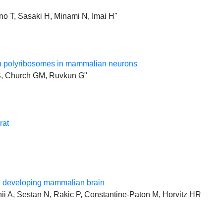
o T, Sasaki H, Minami N, Imai H"
ith polyribosomes in mammalian neurons
KS, Church GM, Ruvkun G"
rat
he developing mammalian brain
i A, Sestan N, Rakic P, Constantine-Paton M, Horvitz HR