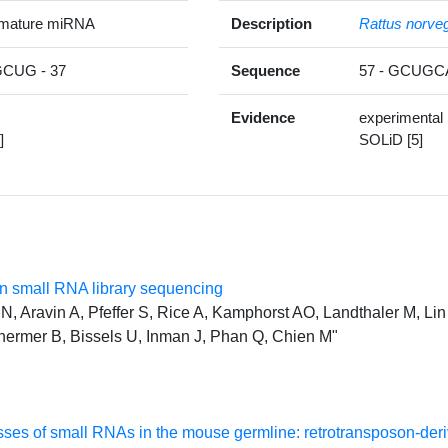
 mature miRNA
Description
Rattus norve
CUG - 37
Sequence
57 - GCUG
Evidence
experimental
]
SOLiD [5]
 small RNA library sequencing
, Aravin A, Pfeffer S, Rice A, Kamphorst AO, Landthaler M, Lin 
hermer B, Bissels U, Inman J, Phan Q, Chien M"
classes of small RNAs in the mouse germline: retrotransposon-d