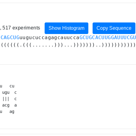
n, 517 experiments
Show Histogram
Copy Sequence
GCAGCUG
uugucuccagagcauucca
GCUGCACUUGGAUUUCG
(((((((.(((.......)))...)))))))..))))))))))
u   cu 

 ugu  c

 |||  c

 acg  a

u   ag 