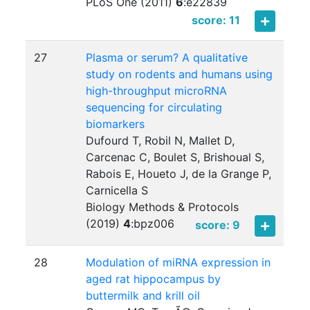
PLoS One (2011)
6
:
e22839
score: 11
27
Plasma or serum? A qualitative
study on rodents and humans using
high-throughput microRNA
sequencing for circulating
biomarkers
Dufourd T, Robil N, Mallet D,
Carcenac C, Boulet S, Brishoual S,
Rabois E, Houeto J, de la Grange P,
Carnicella S
Biology Methods & Protocols
(2019)
4
:
bpz006
score: 9
28
Modulation of miRNA expression in
aged rat hippocampus by
buttermilk and krill oil