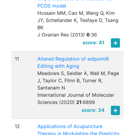
PCOS model
Hossain MM, Cao M, Wang Q, Kim
JY, Schellander K, Tesfaye D, Tsang
BK
J Ovarian Res (2013)
6
:
36
score: 41
11
Altered Regulation of adipomiR
Editing with Aging
Meadows S, Seidler A, Wall M, Page
J, Taylor C, Flinn B, Turner R,
Santanam N
International Journal of Molecular
Sciences (2020)
21
:
6899
score: 34
12
Applications of Acupuncture
Therapy in Modulating the Plasticity