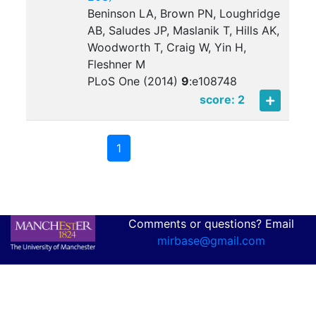
Beninson LA, Brown PN, Loughridge
AB, Saludes JP, Maslanik T, Hills AK,
Woodworth T, Craig W, Yin H,
Fleshner M
PLoS One (2014)
9
:
e108748
score: 2
1
Comments or questions? Email
mirbase@gmail.com