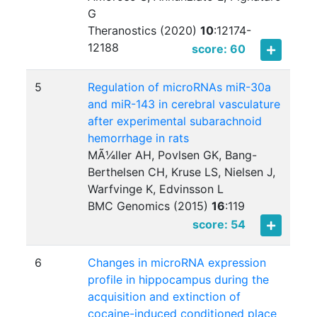
G
Theranostics (2020)
10
:
12174-
12188
score: 60
5
Regulation of microRNAs miR-30a
and miR-143 in cerebral vasculature
after experimental subarachnoid
hemorrhage in rats
MÃ¼ller AH, Povlsen GK, Bang-
Berthelsen CH, Kruse LS, Nielsen J,
Warfvinge K, Edvinsson L
BMC Genomics (2015)
16
:
119
score: 54
6
Changes in microRNA expression
profile in hippocampus during the
acquisition and extinction of
cocaine-induced conditioned place