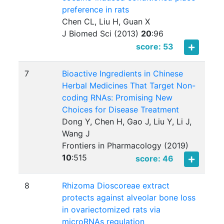
preference in rats
Chen CL, Liu H, Guan X
J Biomed Sci (2013)
20
:
96
score: 53
7
Bioactive Ingredients in Chinese
Herbal Medicines That Target Non-
coding RNAs: Promising New
Choices for Disease Treatment
Dong Y, Chen H, Gao J, Liu Y, Li J,
Wang J
Frontiers in Pharmacology (2019)
10
:
515
score: 46
8
Rhizoma Dioscoreae extract
protects against alveolar bone loss
in ovariectomized rats via
microRNAs regulation