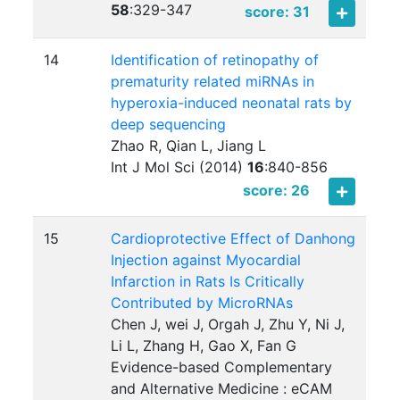
58
:
329-347
score: 31
14
Identification of retinopathy of
prematurity related miRNAs in
hyperoxia-induced neonatal rats by
deep sequencing
Zhao R, Qian L, Jiang L
Int J Mol Sci (2014)
16
:
840-856
score: 26
15
Cardioprotective Effect of Danhong
Injection against Myocardial
Infarction in Rats Is Critically
Contributed by MicroRNAs
Chen J, wei J, Orgah J, Zhu Y, Ni J,
Li L, Zhang H, Gao X, Fan G
Evidence-based Complementary
and Alternative Medicine : eCAM