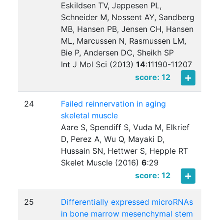
Eskildsen TV, Jeppesen PL,
Schneider M, Nossent AY, Sandberg
MB, Hansen PB, Jensen CH, Hansen
ML, Marcussen N, Rasmussen LM,
Bie P, Andersen DC, Sheikh SP
Int J Mol Sci (2013)
14
:
11190-11207
score: 12
24
Failed reinnervation in aging
skeletal muscle
Aare S, Spendiff S, Vuda M, Elkrief
D, Perez A, Wu Q, Mayaki D,
Hussain SN, Hettwer S, Hepple RT
Skelet Muscle (2016)
6
:
29
score: 12
25
Differentially expressed microRNAs
in bone marrow mesenchymal stem