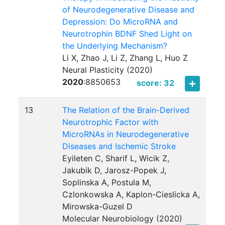
of Neurodegenerative Disease and
Depression: Do MicroRNA and
Neurotrophin BDNF Shed Light on
the Underlying Mechanism?
Li X, Zhao J, Li Z, Zhang L, Huo Z
Neural Plasticity (2020)
2020
:
8850653
score: 32
13
The Relation of the Brain-Derived
Neurotrophic Factor with
MicroRNAs in Neurodegenerative
Diseases and Ischemic Stroke
Eyileten C, Sharif L, Wicik Z,
Jakubik D, Jarosz-Popek J,
Soplinska A, Postula M,
Czlonkowska A, Kaplon-Cieslicka A,
Mirowska-Guzel D
Molecular Neurobiology (2020)