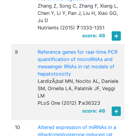
Zhang Z, Song C, Zhang F, Xiang L,
Chen Y, Li Y, Pan J, Liu H, Xiao GG,
Ju D
Nutrients (2015)
7
:
1333-1351
score: 46
9
Reference genes for real-time PCR
quantification of microRNAs and
messenger RNAs in rat models of
hepatotoxicity
LardizÃ¡bal MN, Nocito AL, Daniele
SM, Ornella LA, Palatnik JF, Veggi
LM
PLoS One (2012)
7
:
e36323
score: 46
10
Altered expression of miRNAs in a
dihydrotestosterone-induced rat