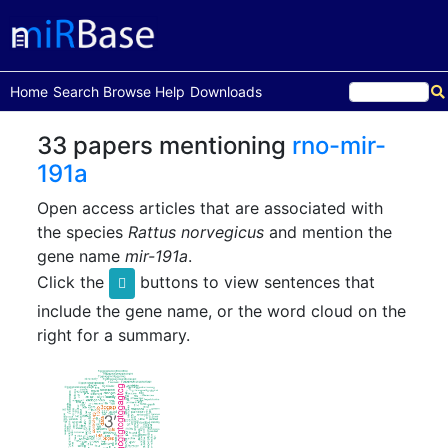
(current)
Home
Search
Browse
Help
Downloads
33 papers mentioning
rno-mir-
191a
Open access articles that are associated with
the species
Rattus norvegicus
and mention the
gene name
mir-191a
.
Click the
buttons to view sentences that
include the gene name, or the word cloud on the
right for a summary.