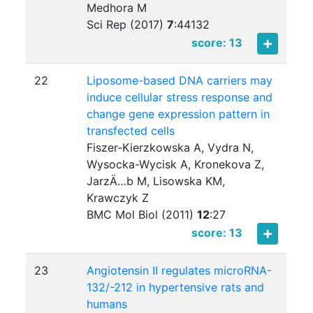
Medhora M
Sci Rep (2017)
7
:
44132
score: 13
22
Liposome-based DNA carriers may
induce cellular stress response and
change gene expression pattern in
transfected cells
Fiszer-Kierzkowska A, Vydra N,
Wysocka-Wycisk A, Kronekova Z,
JarzÄ…b M, Lisowska KM,
Krawczyk Z
BMC Mol Biol (2011)
12
:
27
score: 13
23
Angiotensin II regulates microRNA-
132/-212 in hypertensive rats and
humans