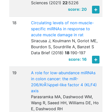
Sciences (2021)
22
:
5226
score: 20
18
Circulating levels of non-muscle-
specific miRNAs in response to
acute muscle damage in rat
Siracusa J, Koulmann N, Goriot ME,
Bourdon S, Sourdrille A, Banzet S
Data Brief (2018)
18
:
190-197
score: 16
19
A role for low-abundance miRNAs
in colon cancer: the miR-
206/KrÃ¼ppel-like factor 4 (KLF4)
axis
Parasramka MA, Dashwood WM,
Wang R, Saeed HH, Williams DE, Ho
E, Dashwood RH