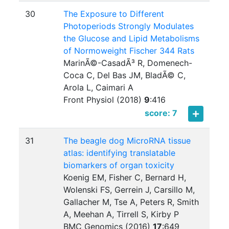
30
The Exposure to Different
Photoperiods Strongly Modulates
the Glucose and Lipid Metabolisms
of Normoweight Fischer 344 Rats
MarinÃ©-CasadÃ³ R, Domenech-
Coca C, Del Bas JM, BladÃ© C,
Arola L, Caimari A
Front Physiol (2018)
9
:
416
score: 7
31
The beagle dog MicroRNA tissue
atlas: identifying translatable
biomarkers of organ toxicity
Koenig EM, Fisher C, Bernard H,
Wolenski FS, Gerrein J, Carsillo M,
Gallacher M, Tse A, Peters R, Smith
A, Meehan A, Tirrell S, Kirby P
BMC Genomics (2016)
17
:
649