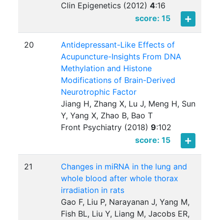
Clin Epigenetics (2012)
4
:
16
score: 15
20
Antidepressant-Like Effects of
Acupuncture-Insights From DNA
Methylation and Histone
Modifications of Brain-Derived
Neurotrophic Factor
Jiang H, Zhang X, Lu J, Meng H, Sun
Y, Yang X, Zhao B, Bao T
Front Psychiatry (2018)
9
:
102
score: 15
21
Changes in miRNA in the lung and
whole blood after whole thorax
irradiation in rats
Gao F, Liu P, Narayanan J, Yang M,
Fish BL, Liu Y, Liang M, Jacobs ER,