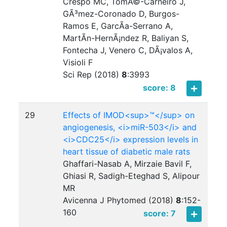
Crespo MC, TomÃ©-Carneiro J,
GÃ³mez-Coronado D, Burgos-
Ramos E, GarcÃ­a-Serrano A,
MartÃ­n-HernÃ¡ndez R, Baliyan S,
Fontecha J, Venero C, DÃ¡valos A,
Visioli F
Sci Rep (2018)
8
:
3993
score: 8
29
Effects of IMOD<sup>™</sup> on
angiogenesis, <i>miR-503</i> and
<i>CDC25</i> expression levels in
heart tissue of diabetic male rats
Ghaffari-Nasab A, Mirzaie Bavil F,
Ghiasi R, Sadigh-Eteghad S, Alipour
MR
Avicenna J Phytomed (2018)
8
:
152-
160
score: 7