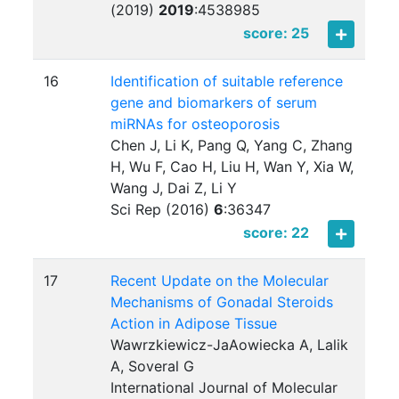
(2019)
2019
:
4538985
score: 25
16
Identification of suitable reference
gene and biomarkers of serum
miRNAs for osteoporosis
Chen J, Li K, Pang Q, Yang C, Zhang
H, Wu F, Cao H, Liu H, Wan Y, Xia W,
Wang J, Dai Z, Li Y
Sci Rep (2016)
6
:
36347
score: 22
17
Recent Update on the Molecular
Mechanisms of Gonadal Steroids
Action in Adipose Tissue
Wawrzkiewicz-JaAowiecka A, Lalik
A, Soveral G
International Journal of Molecular