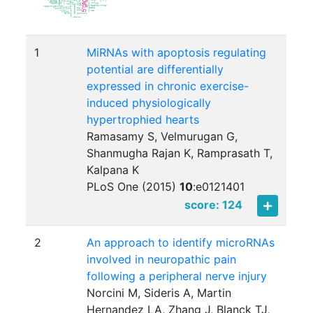
1
MiRNAs with apoptosis regulating
potential are differentially
expressed in chronic exercise-
induced physiologically
hypertrophied hearts
Ramasamy S, Velmurugan G,
Shanmugha Rajan K, Ramprasath T,
Kalpana K
PLoS One (2015)
10
:
e0121401
score: 124
2
An approach to identify microRNAs
involved in neuropathic pain
following a peripheral nerve injury
Norcini M, Sideris A, Martin
Hernandez LA, Zhang J, Blanck TJ,