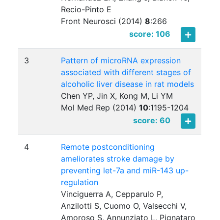
Recio-Pinto E
Front Neurosci (2014)
8
:
266
score: 106
3
Pattern of microRNA expression
associated with different stages of
alcoholic liver disease in rat models
Chen YP, Jin X, Kong M, Li YM
Mol Med Rep (2014)
10
:
1195-1204
score: 60
4
Remote postconditioning
ameliorates stroke damage by
preventing let-7a and miR-143 up-
regulation
Vinciguerra A, Cepparulo P,
Anzilotti S, Cuomo O, Valsecchi V,
Amoroso S, Annunziato L, Pignataro