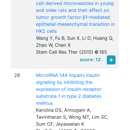
cell-derived microvesicles in young
and older rats and their effect on
tumor growth factor-β1-mediated
epithelial-mesenchymal transition in
HK2 cells
Wang Y, Fu B, Sun X, Li D, Huang Q,
Zhao W, Chen X
Stem Cell Res Ther (2015)
6
:
185
score: 12
26
MicroRNA 144 impairs insulin
signaling by inhibiting the
expression of insulin receptor
substrate 1 in type 2 diabetes
mellitus
Karolina DS, Armugam A,
Tavintharan S, Wong MT, Lim SC,
Sum CF, Jeyaseelan K