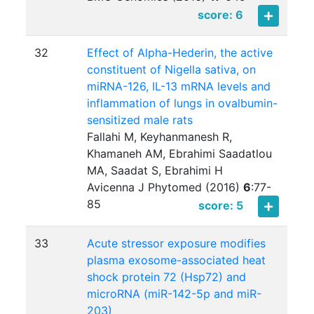
score: 6
32
Effect of Alpha-Hederin, the active
constituent of Nigella sativa, on
miRNA-126, IL-13 mRNA levels and
inflammation of lungs in ovalbumin-
sensitized male rats
Fallahi M, Keyhanmanesh R,
Khamaneh AM, Ebrahimi Saadatlou
MA, Saadat S, Ebrahimi H
Avicenna J Phytomed (2016)
6
:
77-
85
score: 5
33
Acute stressor exposure modifies
plasma exosome-associated heat
shock protein 72 (Hsp72) and
microRNA (miR-142-5p and miR-
203)