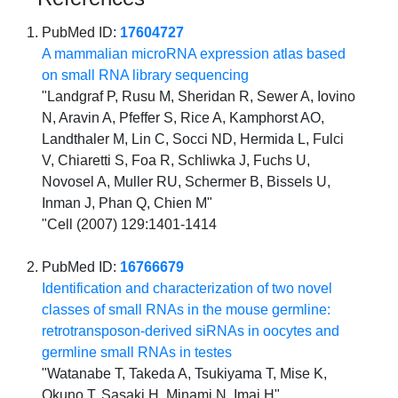
PubMed ID:
17604727
A mammalian microRNA expression atlas based
on small RNA library sequencing
"Landgraf P, Rusu M, Sheridan R, Sewer A, Iovino
N, Aravin A, Pfeffer S, Rice A, Kamphorst AO,
Landthaler M, Lin C, Socci ND, Hermida L, Fulci
V, Chiaretti S, Foa R, Schliwka J, Fuchs U,
Novosel A, Muller RU, Schermer B, Bissels U,
Inman J, Phan Q, Chien M"
"Cell (2007) 129:1401-1414
PubMed ID:
16766679
Identification and characterization of two novel
classes of small RNAs in the mouse germline:
retrotransposon-derived siRNAs in oocytes and
germline small RNAs in testes
"Watanabe T, Takeda A, Tsukiyama T, Mise K,
Okuno T, Sasaki H, Minami N, Imai H"