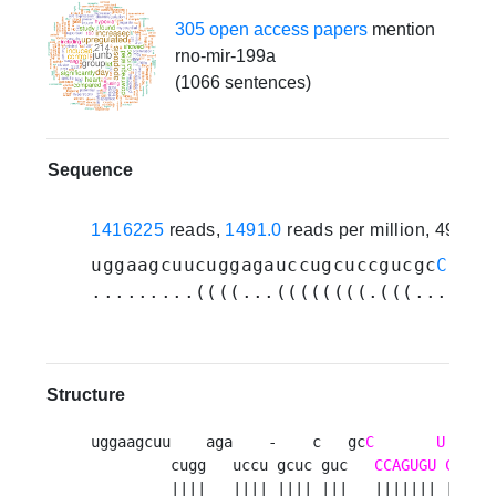
305 open access papers
mention
rno-mir-199a
(1066 sentences)
Sequence
1416225
reads,
1491.0
reads per million, 498 e
uggaagcuucuggagauccugcuccgucgc
CCCAG
.........((((...((((((((.(((...((((
Structure
uggaagcuu    aga    -    c   gc
C
U
         cugg   uccu gcuc guc   
CCAGUGU
CAGAC
         ||||   |||| |||| |||   ||||||| ||||||