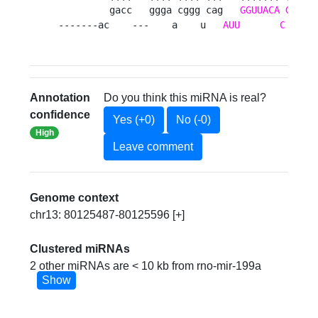
         gacc   ggga cggg cag   
GGUUACA
GUCUG
-------ac    ---    a    u   
AUU
C
     
Annotation
Do you think this miRNA is real?
confidence
Yes (+0)
No (-0)
High
Leave comment
Genome context
chr13: 80125487-80125596 [+]
Clustered miRNAs
2 other miRNAs are < 10 kb from rno-mir-199a
Show