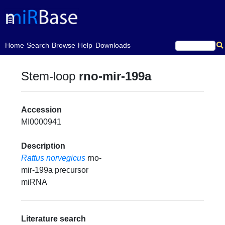
(current)
Home
Search
Browse
Help
Downloads
Stem-loop
rno-mir-199a
Accession
MI0000941
Description
Rattus norvegicus
rno-
mir-199a precursor
miRNA
Literature search