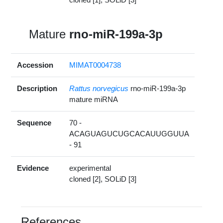
Mature
rno-miR-199a-3p
Accession
MIMAT0004738
Description
Rattus norvegicus
rno-miR-199a-3p
mature miRNA
Sequence
70 -
ACAGUAGUCUGCACAUUGGUUA
- 91
Evidence
experimental
cloned [2], SOLiD [3]
References