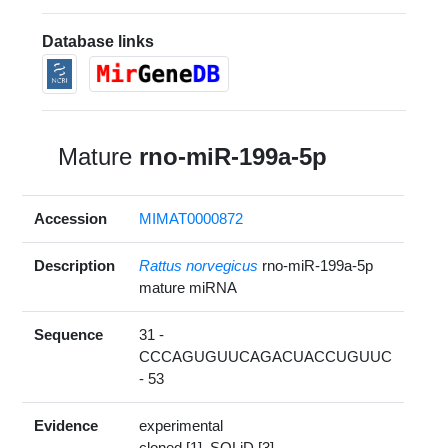
Database links
Mature
rno-miR-199a-5p
Accession
MIMAT0000872
Description
Rattus norvegicus
rno-miR-199a-5p
mature miRNA
Sequence
31 -
CCCAGUGUUCAGACUACCUGUUC
- 53
Evidence
experimental
cloned [1], SOLiD [3]