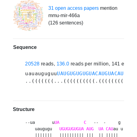
31 open access papers
mention
mmu-mir-466a
(126 sentences)
Sequence
20528
reads,
136.0
reads per million, 141 exper
uauauguguu
UAUGUGUGUGUACAUGUACAU
augu
..(((((((...((((((((((.((((((((((..
Structure
--ua       u
UA
C
   --  -     g 

    uaugugu   
UGUGUGUGUA
AUG
UA
CAU
au u

    |||||||   |||||||||| |||  || |||||  
