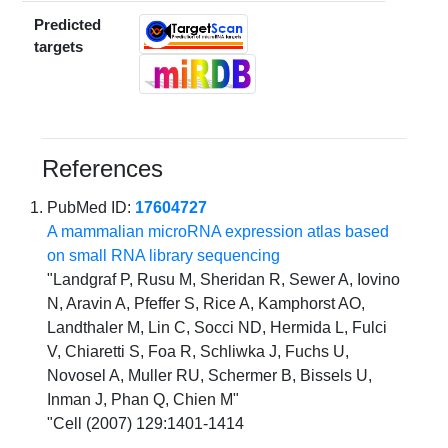
Predicted
targets
References
PubMed ID:
17604727
A mammalian microRNA expression atlas based
on small RNA library sequencing
"Landgraf P, Rusu M, Sheridan R, Sewer A, Iovino
N, Aravin A, Pfeffer S, Rice A, Kamphorst AO,
Landthaler M, Lin C, Socci ND, Hermida L, Fulci
V, Chiaretti S, Foa R, Schliwka J, Fuchs U,
Novosel A, Muller RU, Schermer B, Bissels U,
Inman J, Phan Q, Chien M"
"Cell (2007) 129:1401-1414