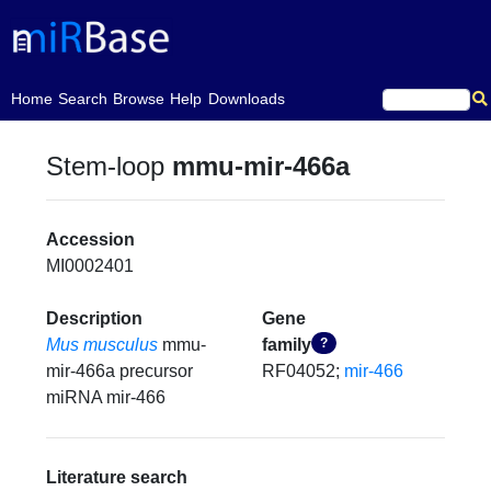
(current)
Home
Search
Browse
Help
Downloads
Stem-loop
mmu-mir-466a
Accession
MI0002401
Description
Gene
Mus musculus
mmu-
family
?
mir-466a precursor
RF04052;
mir-466
miRNA mir-466
Literature search