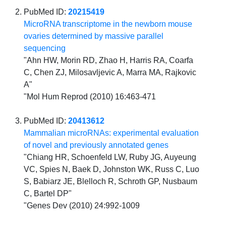
PubMed ID:
20215419
MicroRNA transcriptome in the newborn mouse
ovaries determined by massive parallel
sequencing
"Ahn HW, Morin RD, Zhao H, Harris RA, Coarfa
C, Chen ZJ, Milosavljevic A, Marra MA, Rajkovic
A"
"Mol Hum Reprod (2010) 16:463-471
PubMed ID:
20413612
Mammalian microRNAs: experimental evaluation
of novel and previously annotated genes
"Chiang HR, Schoenfeld LW, Ruby JG, Auyeung
VC, Spies N, Baek D, Johnston WK, Russ C, Luo
S, Babiarz JE, Blelloch R, Schroth GP, Nusbaum
C, Bartel DP"
"Genes Dev (2010) 24:992-1009