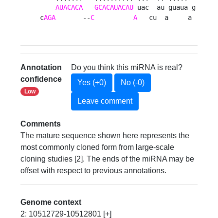
AUACACA
GCACAUACAU
 uac  au guaua g

c
AGA
       --
C
A
   cu  a     a 
Annotation
Do you think this miRNA is real?
confidence
Yes (+0)
No (-0)
Low
Leave comment
Comments
The mature sequence shown here represents the
most commonly cloned form from large-scale
cloning studies [2]. The ends of the miRNA may be
offset with respect to previous annotations.
Genome context
2: 10512729-10512801 [+]