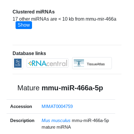
Clustered miRNAs
17 other miRNAs are < 10 kb from mmu-mir-466a
Show
Database links
Mature
mmu-miR-466a-5p
Accession
MIMAT0004759
Description
Mus musculus
mmu-miR-466a-5p
mature miRNA