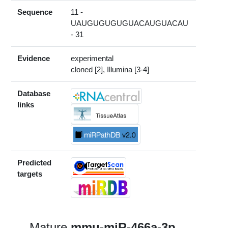
Sequence
11 -
UAUGUGUGUGUACAUGUACAU
- 31
Evidence
experimental
cloned [2], Illumina [3-4]
Database
links
Predicted
targets
Mature
mmu-miR-466a-3p