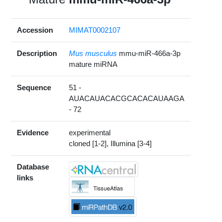
Accession
MIMAT0002107
Description
Mus musculus
mmu-miR-466a-3p
mature miRNA
Sequence
51 -
AUACAUACACGCACACAUAAGA
- 72
Evidence
experimental
cloned [1-2], Illumina [3-4]
Database
links