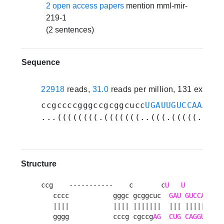
2 open access papers
mention mml-mir-
219-1
(2 sentences)
Sequence
22918
reads,
31.0
reads per million, 131 experi
ccgccccgggccgcggcucc
UGAUUGUCCAAACGC
...((((((((.(((((((..(((.(((((.((.(
Structure
ccg    -----------    c       c
U
U
A
G
   cccc           gggc gcggcuc  
GAU
GUCCA
AC
   ||||           |||| |||||||  ||| ||||| || |
   gggg           cccg cgccg
AG
CUG
CAGGU
UG