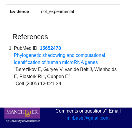
Evidence
not_experimental
References
PubMed ID:
15652478
Phylogenetic shadowing and computational
identification of human microRNA genes
"Berezikov E, Guryev V, van de Belt J, Wienholds
E, Plasterk RH, Cuppen E"
"Cell (2005) 120:21-24
Comments or questions? Email
mirbase@gmail.com