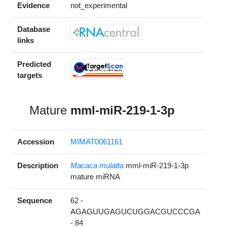
Evidence
not_experimental
Database
links
Predicted
targets
Mature
mml-miR-219-1-3p
Accession
MIMAT0061161
Description
Macaca mulatta
mml-miR-219-1-3p
mature miRNA
Sequence
62 -
AGAGUUGAGUCUGGACGUCCCGA
- 84