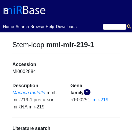
(current)
Home
Search
Browse
Help
Downloads
Stem-loop
mml-mir-219-1
Accession
MI0002884
Description
Gene
Macaca mulatta
mml-
family
?
mir-219-1 precursor
RF00251;
mir-219
miRNA mir-219
Literature search