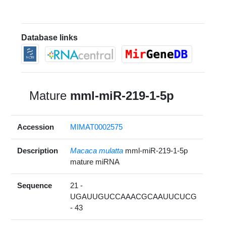
Database links
Mature
mml-miR-219-1-5p
Accession
MIMAT0002575
Description
Macaca mulatta
mml-miR-219-1-5p
mature miRNA
Sequence
21 -
UGAUUGUCCAAACGCAAUUCUCG
- 43