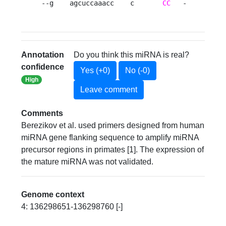
--g    agcuccaaacc    c       
CC
   -     
C
A
Annotation
Do you think this miRNA is real?
confidence
Yes (+0)
No (-0)
High
Leave comment
Comments
Berezikov et al. used primers designed from human
miRNA gene flanking sequence to amplify miRNA
precursor regions in primates [1]. The expression of
the mature miRNA was not validated.
Genome context
4: 136298651-136298760 [-]