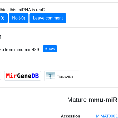
think this miRNA is real?
+0)
No (-0)
Leave comment
]
Show
 kb from mmu-mir-489
Mature
mmu-miR-
Accession
MIMAT0003