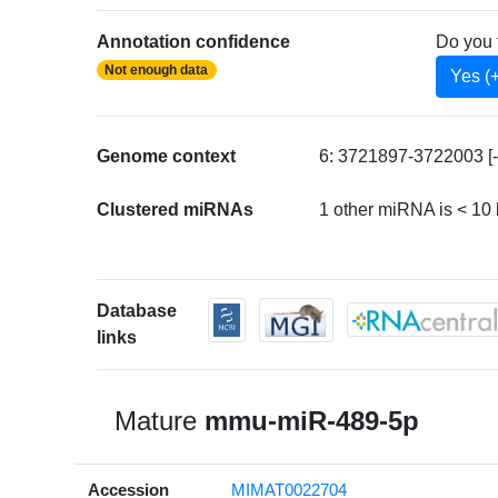
Annotation confidence
Do you 
Not enough data
Yes (
Genome context
6: 3721897-3722003 [-
Clustered miRNAs
1 other miRNA is < 10
Database
links
Mature
mmu-miR-489-5p
Accession
MIMAT0022704