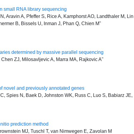
 small RNA library sequencing
, Aravin A, Pfeffer S, Rice A, Kamphorst AO, Landthaler M, Lin 
hermer B, Bissels U, Inman J, Phan Q, Chien M"
ries determined by massive parallel sequencing
Chen ZJ, Milosavljevic A, Marra MA, Rajkovic A"
f novel and previously annotated genes
, Spies N, Baek D, Johnston WK, Russ C, Luo S, Babiarz JE, 
initio prediction method
, Brownstein MJ, Tuschl T, van Nimwegen E, Zavolan M