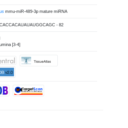
us
mmu-miR-489-3p mature miRNA
GACACCACAUAUAUGGCAGC - 82
l
lumina [3-4]