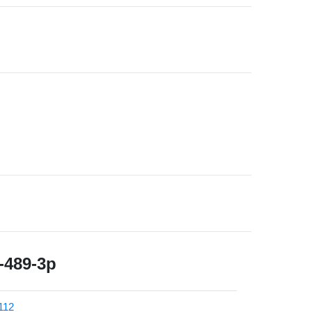
489-3p
112