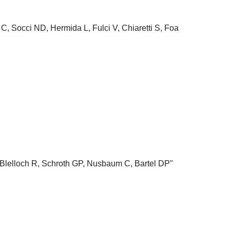
C, Socci ND, Hermida L, Fulci V, Chiaretti S, Foa
Blelloch R, Schroth GP, Nusbaum C, Bartel DP"