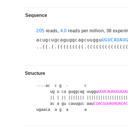
Sequence
205
reads,
4.0
reads per million, 38 exper
acugcugcaguggcagcuuggu
UGUCAUAU
..((.(.(((((((((.(((((((((((((
Structure
----ac  c g  -       c                  
      ug u ca guggcag uuggu
UGUCAUAUGUGUG
      || | || ||||||| ||||||||||||||||||
      ac a gu cauuguc aau
CGACGGUAUAUACAC
ugaaca  a g  a       a                  