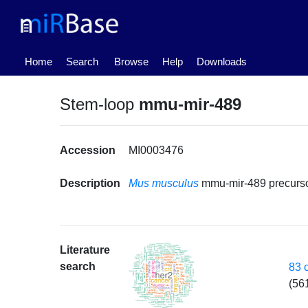
(current)
Home
Search
Browse
Help
Downloads
Stem-loop
mmu-mir-489
Accession
MI0003476
Description
Mus musculus
mmu-mir-489 precurs
Literature
search
83 
(56