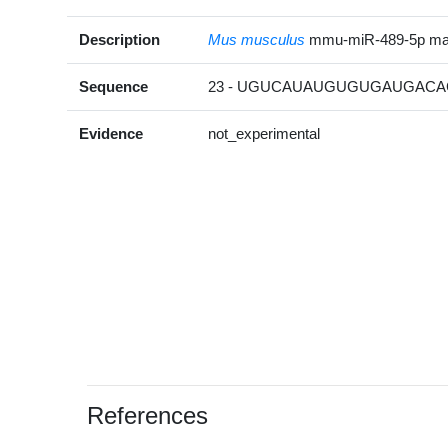
Description
Mus musculus
mmu-miR-489-5p ma
Sequence
23 - UGUCAUAUGUGUGAUGACAC
Evidence
not_experimental
References