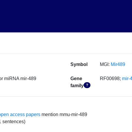
Symbol
MGI:
Mir489
or miRNA mir-489
Gene
RF00698;
mir-
family
?
open access papers
mention mmu-mir-489
1 sentences)