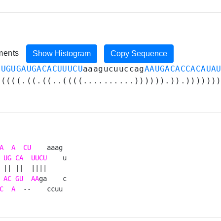
iments
Show Histogram
Copy Sequence
GUGUGAUGACACUUUCU
aaagucuuccag
AAUGACACCACAUA
(((((.((.((..((((..........)))))).)).))))))
A
A
CU
    aaag 

UG
CA
UUCU
    u

 || ||  ||||     

AC
GU
AA
ga    c

C
A
  --    ccuu 