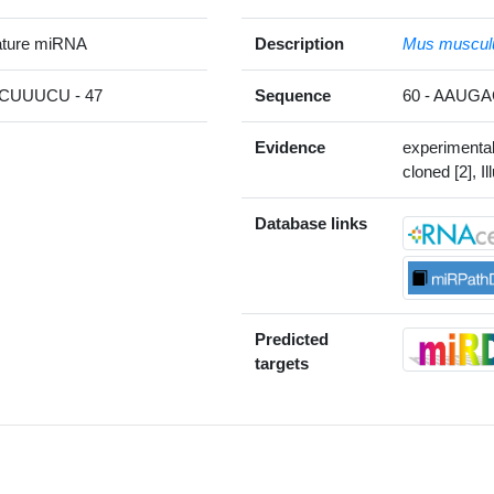
ture miRNA
Description
Mus muscul
UUUCU - 47
Sequence
60 - AAU
Evidence
experimenta
cloned [2], Il
Database links
Predicted
targets