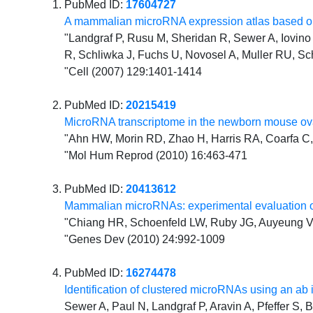
PubMed ID:
17604727
A mammalian microRNA expression atlas based on
"Landgraf P, Rusu M, Sheridan R, Sewer A, Iovino N
R, Schliwka J, Fuchs U, Novosel A, Muller RU, Sc
"Cell (2007) 129:1401-1414
PubMed ID:
20215419
MicroRNA transcriptome in the newborn mouse ova
"Ahn HW, Morin RD, Zhao H, Harris RA, Coarfa C, 
"Mol Hum Reprod (2010) 16:463-471
PubMed ID:
20413612
Mammalian microRNAs: experimental evaluation o
"Chiang HR, Schoenfeld LW, Ruby JG, Auyeung VC
"Genes Dev (2010) 24:992-1009
PubMed ID:
16274478
Identification of clustered microRNAs using an ab 
Sewer A, Paul N, Landgraf P, Aravin A, Pfeffer S