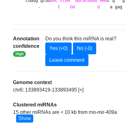
cuaug gcuu
UUC
CCAA
GGCUCGUUG
AAG
c g   g

     -       
C
GU
U
    a gag 
Annotation
Do you think this miRNA is real?
confidence
Yes (+0)
No (-0)
High
Leave comment
Genome context
chr6: 133893419-133893495 [+]
Clustered miRNAs
15 other miRNAs are < 10 kb from rno-mir-409a
Show