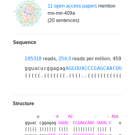
11 open access papers
mention
rno-mir-409a
(20 sentences)
Sequence
285318
reads,
254.0
reads per million, 459 expe
gguacucggagag
AGGUUACCCGAGCAACUUUGCA
(((((.(((((((.((((..((((((((((((((.
Structure
     u       
A
AC
         -    - 
AU
c 

gguac cggagag 
GGUU
CCGAGCAAC
UUUG
C
   u

||||| ||||||| ||||  ||||||||| |||| |    
