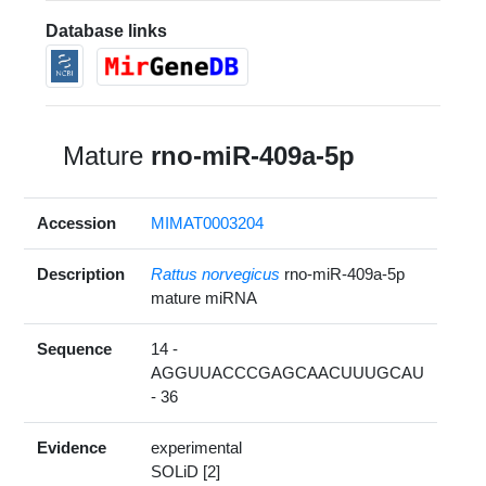
Database links
Mature
rno-miR-409a-5p
Accession
MIMAT0003204
Description
Rattus norvegicus
rno-miR-409a-5p
mature miRNA
Sequence
14 -
AGGUUACCCGAGCAACUUUGCAU
- 36
Evidence
experimental
SOLiD [2]