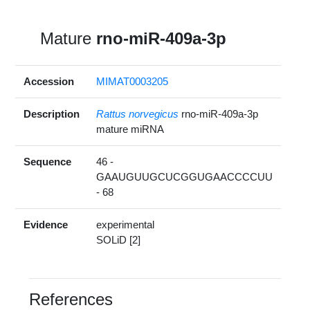
Mature
rno-miR-409a-3p
Accession
MIMAT0003205
Description
Rattus norvegicus
rno-miR-409a-3p
mature miRNA
Sequence
46 -
GAAUGUUGCUCGGUGAACCCCUU
- 68
Evidence
experimental
SOLiD [2]
References