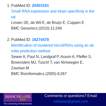
PubMed ID:
20403161
Small RNA expression and strain specificity in the
rat
Linsen SE, de Wit E, de Bruijn E, Cuppen E
BMC Genomics (2010) 11:249
PubMed ID:
16274478
Identification of clustered microRNAs using an ab
initio prediction method
Sewer A, Paul N, Landgraf P, Aravin A, Pfeffer S,
Brownstein MJ, Tuschl T, van Nimwegen E,
Zavolan M
BMC Bioinformatics (2005) 6:267
Comments or questions? Email
mirbase@gmail.com