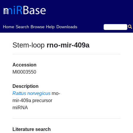
(current)
Home
Search
Browse
Help
Downloads
Stem-loop
rno-mir-409a
Accession
MI0003550
Description
Rattus norvegicus
rno-
mir-409a precursor
miRNA
Literature search