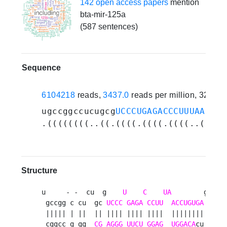
142 open access papers
mention
bta-mir-125a
(587 sentences)
Sequence
6104218
reads,
3437.0
reads per million, 321 e
ugccggccucugcg
UCCCUGAGACCCUUUAACCUG
.((((((((..((.((((.((((.((((..(((((
Structure
u     - -  cu  g    
U
C
UA
        gga g 
 gccgg c cu  gc 
UCCC
GAGA
CCUU
ACCUGUGA
   c u
 ||||| | ||  || |||| |||| ||||  ||||||||   | c
 cggcc g gg  
CG
AGGG
UUCU
GGAG
UGGACA
cu   g c