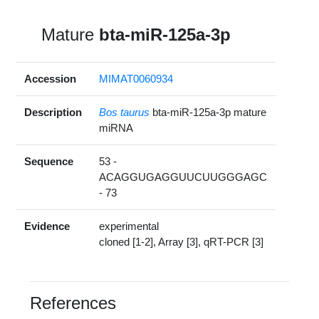
Mature
bta-miR-125a-3p
Accession
MIMAT0060934
Description
Bos taurus
bta-miR-125a-3p mature
miRNA
Sequence
53 -
ACAGGUGAGGUUCUUGGGAGC
- 73
Evidence
experimental
cloned [1-2], Array [3], qRT-PCR [3]
References