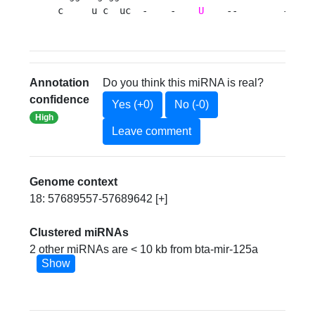
c     u c  uc  -    -    
U
    --        -gg a
Annotation
Do you think this miRNA is real?
confidence
Yes (+0)
No (-0)
High
Leave comment
Genome context
18: 57689557-57689642 [+]
Clustered miRNAs
2 other miRNAs are < 10 kb from bta-mir-125a
Show