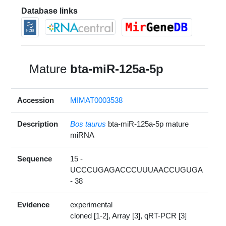
Database links
Mature
bta-miR-125a-5p
Accession
MIMAT0003538
Description
Bos taurus
bta-miR-125a-5p mature
miRNA
Sequence
15 -
UCCCUGAGACCCUUUAACCUGUGA
- 38
Evidence
experimental
cloned [1-2], Array [3], qRT-PCR [3]