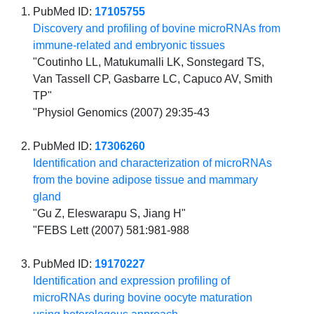
PubMed ID:
17105755
Discovery and profiling of bovine microRNAs from
immune-related and embryonic tissues
"Coutinho LL, Matukumalli LK, Sonstegard TS,
Van Tassell CP, Gasbarre LC, Capuco AV, Smith
TP"
"Physiol Genomics (2007) 29:35-43
PubMed ID:
17306260
Identification and characterization of microRNAs
from the bovine adipose tissue and mammary
gland
"Gu Z, Eleswarapu S, Jiang H"
"FEBS Lett (2007) 581:981-988
PubMed ID:
19170227
Identification and expression profiling of
microRNAs during bovine oocyte maturation