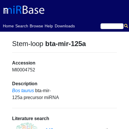
(current)
Home
Search
Browse
Help
Downloads
Stem-loop
bta-mir-125a
Accession
MI0004752
Description
Bos taurus
bta-mir-
125a precursor miRNA
Literature search