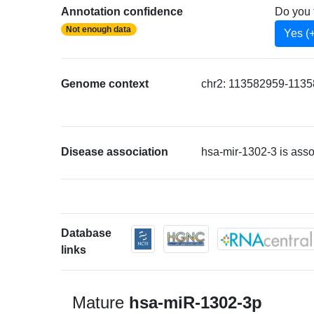
Annotation confidence
Do you 
Not enough data
Yes (
Genome context
chr2: 113582959-11358
Disease association
hsa-mir-1302-3 is ass
Database
links
Mature
hsa-miR-1302-3p