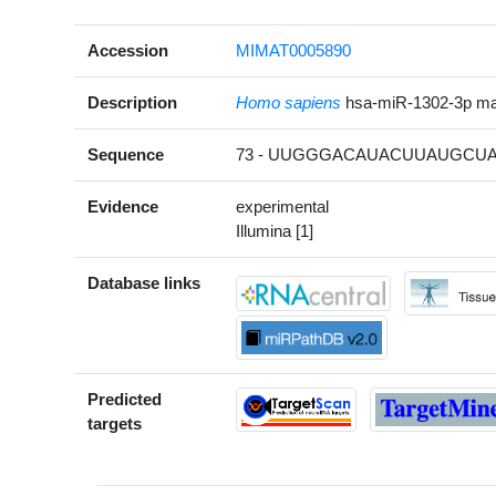
Accession
MIMAT0005890
Description
Homo sapiens
hsa-miR-1302-3p m
Sequence
73 - UUGGGACAUACUUAUGCUAA
Evidence
experimental
Illumina [1]
Database links
Predicted
targets