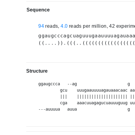
Sequence
94
reads,
4.0
reads per million, 42 experi
ggaugcccagcuaguuugaauuuuagauaa
((....)).(((..((((((((((((((((
Structure
ggaugccca   --ag                     g  
         gcu    uuugaauuuuagauaaacaac aa
         |||    ||||||||||||||||||||| ||
         cga    aaacuuagagucuauuuguug uu
---auuuua   auua                     g  