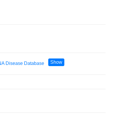
Show
A Disease Database