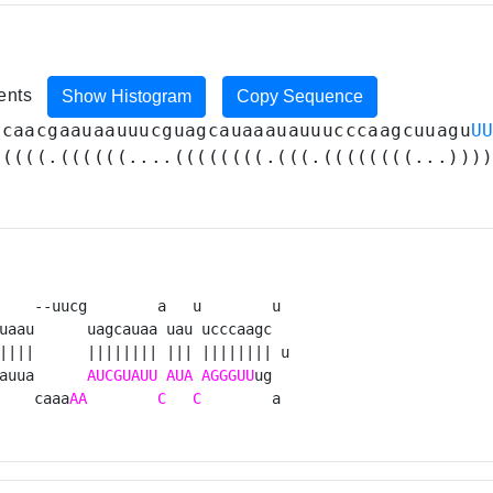
ments
Show Histogram
Copy Sequence
acaacgaauaauuucguagcauaaauauuucccaagcuuagu
U
(((((.((((((....((((((((.(((.((((((((...)))
    --uucg        a   u        u 

uaau      uagcauaa uau ucccaagc  

||||      |||||||| ||| |||||||| u

auua      
AUCGUAUU
AUA
AGGGUU
ug  

    caaa
AA
C
C
        a 