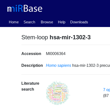
(current)
Home
Search
Browse
Help
Downloads
Stem-loop
hsa-mir-1302-3
Accession
MI0006364
Description
Homo sapiens
hsa-mir-1302-3 prec
Literature
search
7 o
(87