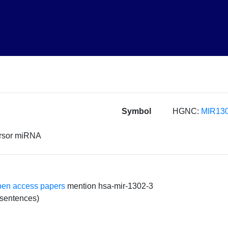
Symbol
HGNC:
MIR130
ursor miRNA
pen access papers
mention hsa-mir-1302-3
 sentences)