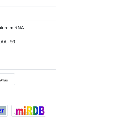
ature miRNA
A - 93