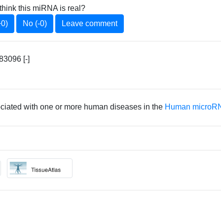
think this miRNA is real?
+0)
No (-0)
Leave comment
3096 [-]
ociated with one or more human diseases in the
Human microRN