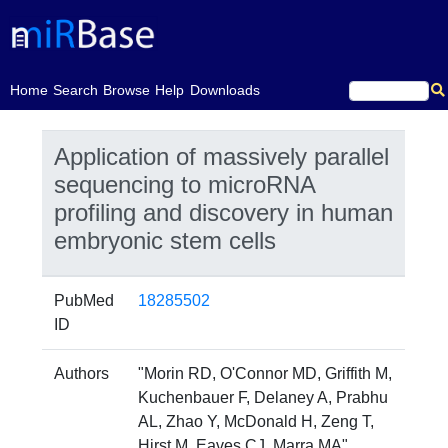
(current)
Home
Search
Browse
Help
Downloads
Application of massively parallel
sequencing to microRNA
profiling and discovery in human
embryonic stem cells
PubMed
18285502
ID
Authors
"Morin RD, O'Connor MD, Griffith M,
Kuchenbauer F, Delaney A, Prabhu
AL, Zhao Y, McDonald H, Zeng T,
Hirst M, Eaves CJ, Marra MA"