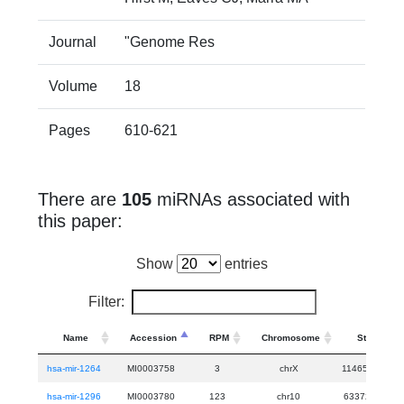
Journal
"Genome Res
Volume
18
Pages
610-621
There are
105
miRNAs associated with
this paper:
Show
entries
Filter:
Name
Accession
RPM
Chromosome
Start
hsa-mir-1264
MI0003758
3
chrX
114652655
hsa-mir-1296
MI0003780
123
chr10
63372957