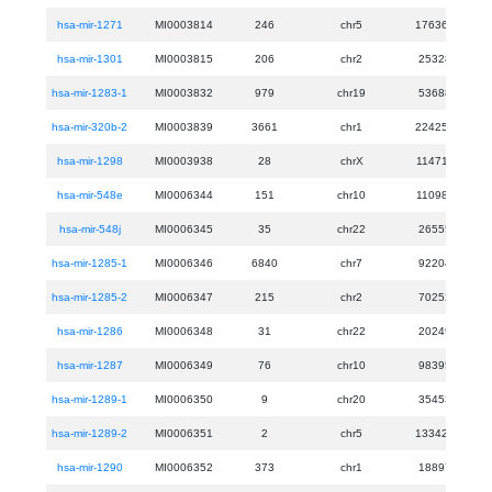
hsa-mir-1271
MI0003814
246
chr5
176367946
hsa-mir-1301
MI0003815
206
chr2
25328640
hsa-mir-1283-1
MI0003832
979
chr19
53688481
hsa-mir-320b-2
MI0003839
3661
chr1
224257040
hsa-mir-1298
MI0003938
28
chrX
114715233
hsa-mir-548e
MI0006344
151
chr10
110988926
hsa-mir-548j
MI0006345
35
chr22
26555212
hsa-mir-1285-1
MI0006346
6840
chr7
92204015
hsa-mir-1285-2
MI0006347
215
chr2
70252918
hsa-mir-1286
MI0006348
31
chr22
20249134
hsa-mir-1287
MI0006349
76
chr10
98395218
hsa-mir-1289-1
MI0006350
9
chr20
35453954
hsa-mir-1289-2
MI0006351
2
chr5
133427596
hsa-mir-1290
MI0006352
373
chr1
18897071