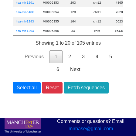
hsa-mir-1291
MI0006353
203
chr12
48654444
hsa-mir-548k
MI0006354
129
chr11
70283955
hsa-mir-1293
MI0006355
164
chr12
50234142
hsa-mir-1294
MI0006356
34
chr5
154347106
Showing 1 to 20 of 105 entries
Previous
1
2
3
4
5
6
Next
Select all
Reset
Fetch sequences
Comments or questions? Email
mirbase@gmail.com