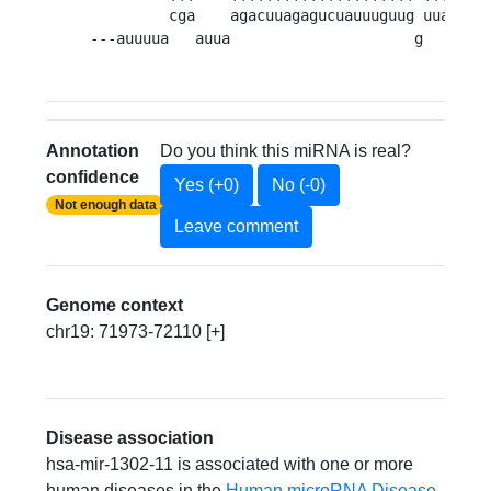
         cga    agacuuagagucuauuuguug uuauua 
---auuuua   auua                     g      c
Annotation
Do you think this miRNA is real?
confidence
Yes (+0)
No (-0)
Not enough data
Leave comment
Genome context
chr19: 71973-72110 [+]
Disease association
hsa-mir-1302-11 is associated with one or more
human diseases in the
Human microRNA Disease