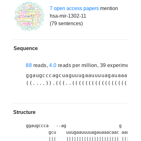
7 open access papers
mention
hsa-mir-1302-11
(79 sentences)
Sequence
88
reads,
4.0
reads per million, 39 experiments
ggaugcccagcuaguuugaauuuuagauaaacaac
((....)).(((..(((((((((((((((((((((
Structure
ggaugccca   --ag                     g      --
         gcu    uuugaauuuuagauaaacaac aauaau  
         |||    ||||||||||||||||||||| ||||||  