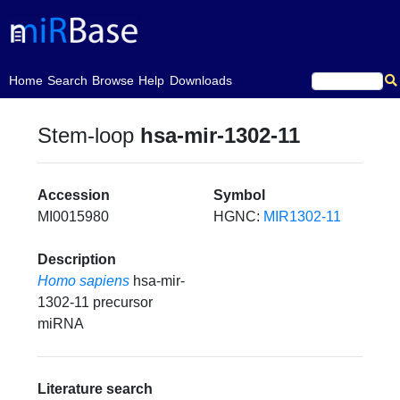
(current)
Home
Search
Browse
Help
Downloads
Stem-loop
hsa-mir-1302-11
Accession
Symbol
MI0015980
HGNC:
MIR1302-11
Description
Homo sapiens
hsa-mir-
1302-11 precursor
miRNA
Literature search