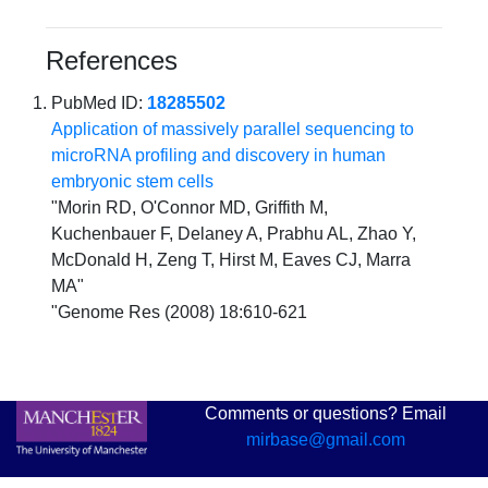
References
PubMed ID:
18285502
Application of massively parallel sequencing to
microRNA profiling and discovery in human
embryonic stem cells
"Morin RD, O'Connor MD, Griffith M,
Kuchenbauer F, Delaney A, Prabhu AL, Zhao Y,
McDonald H, Zeng T, Hirst M, Eaves CJ, Marra
MA"
"Genome Res (2008) 18:610-621
Comments or questions? Email
mirbase@gmail.com