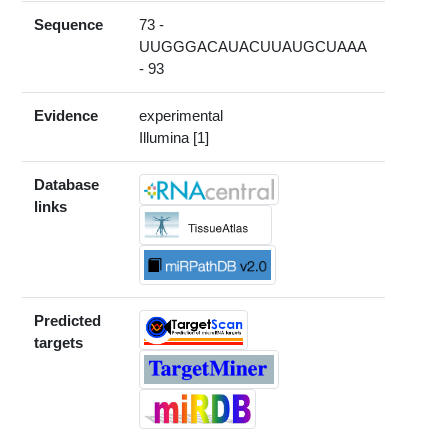
Sequence
73 -
UUGGGACAUACUUAUGCUAAA
- 93
Evidence
experimental
Illumina [1]
Database
links
Predicted
targets