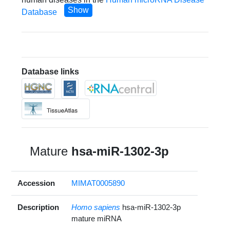
Show
Database
Database links
Mature
hsa-miR-1302-3p
Accession
MIMAT0005890
Description
Homo sapiens
hsa-miR-1302-3p
mature miRNA