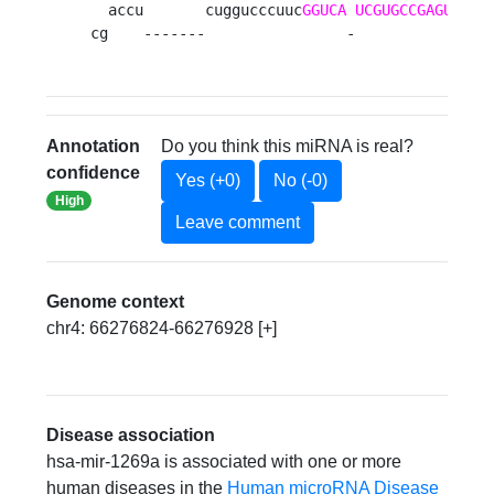
  accu       cuggucccuuc
GGUCA
UCGUGCCGAGUCAGG
cg    -------                -               
Annotation
Do you think this miRNA is real?
confidence
Yes (+0)
No (-0)
High
Leave comment
Genome context
chr4: 66276824-66276928 [+]
Disease association
hsa-mir-1269a is associated with one or more
human diseases in the
Human microRNA Disease