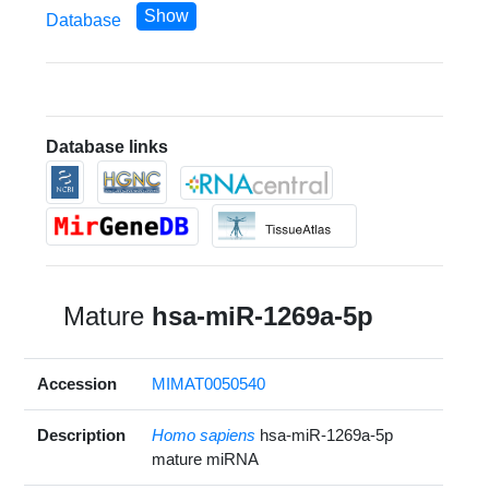
Show
Database
Database links
Mature
hsa-miR-1269a-5p
Accession
MIMAT0050540
Description
Homo sapiens
hsa-miR-1269a-5p
mature miRNA