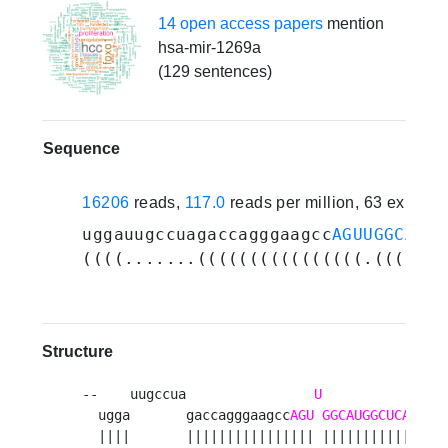
14 open access papers
mention
hsa-mir-1269a
(129 sentences)
Sequence
16206
reads,
117.0
reads per million, 63 experi
uggauugccuagaccagggaagcc
AGUUGGCAUGG
((((.......((((((((((((((((.(((((((
Structure
--    uugccua                
U
  ugga       gaccagggaagcc
AGU
GGCAUGGCUCAGUCC
  ||||       |||||||||||||||| ||||||||||||||||