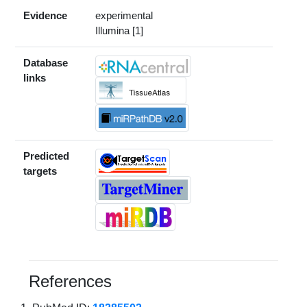
Evidence
experimental
Illumina [1]
Database
links
Predicted
targets
References