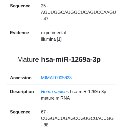
Sequence
25 -
AGUUGGCAUGGCUCAGUCCAAGU
- 47
Evidence
experimental
Illumina [1]
Mature
hsa-miR-1269a-3p
Accession
MIMAT0005923
Description
Homo sapiens
hsa-miR-1269a-3p
mature miRNA
Sequence
67 -
CUGGACUGAGCCGUGCUACUGG
- 88