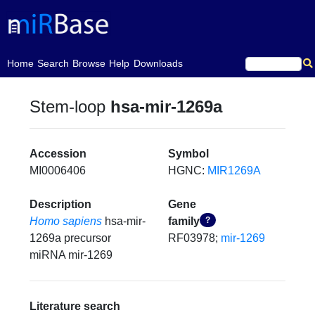
(current)
Home
Search
Browse
Help
Downloads
Stem-loop
hsa-mir-1269a
Accession
Symbol
MI0006406
HGNC:
MIR1269A
Description
Gene
Homo sapiens
hsa-mir-
family
?
1269a precursor
RF03978;
mir-1269
miRNA mir-1269
Literature search