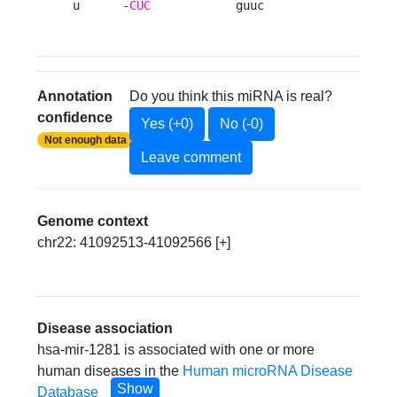
u      -
CUC
            guuc 
Annotation
Do you think this miRNA is real?
confidence
Yes (+0)
No (-0)
Not enough data
Leave comment
Genome context
chr22: 41092513-41092566 [+]
Disease association
hsa-mir-1281 is associated with one or more
human diseases in the
Human microRNA Disease
Show
Database