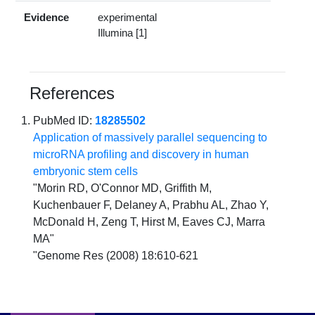
Evidence
experimental
Illumina [1]
References
PubMed ID:
18285502
Application of massively parallel sequencing to
microRNA profiling and discovery in human
embryonic stem cells
"Morin RD, O'Connor MD, Griffith M,
Kuchenbauer F, Delaney A, Prabhu AL, Zhao Y,
McDonald H, Zeng T, Hirst M, Eaves CJ, Marra
MA"
"Genome Res (2008) 18:610-621