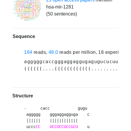
hsa-mir-1281
(50 sentences)
Sequence
164
reads,
48.0
reads per million, 16 experiment
agggggcaccgggaggaggugagugucucuug
UCG
((((((....((((((((((((..........)))
Structure
-      cacc            gugu 

 aggggg    gggaggagguga    c

 ||||||    ||||||||||||     

 uccc
CC
UCCUCCUCCGCU
    u
