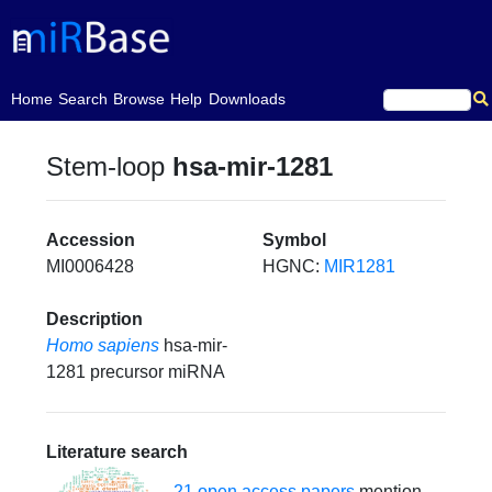
(current)
Home
Search
Browse
Help
Downloads
Stem-loop
hsa-mir-1281
Accession
Symbol
MI0006428
HGNC:
MIR1281
Description
Homo sapiens
hsa-mir-
1281 precursor miRNA
Literature search
21 open access papers
mention