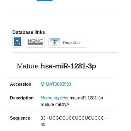
Database links
Mature
hsa-miR-1281-3p
Accession
MIMAT0005939
Description
Homo sapiens
hsa-miR-1281-3p
mature miRNA
Sequence
33 - UCGCCUCCUCCUCUCCC -
49