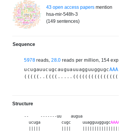
43 open access papers
mention
hsa-mir-548h-3
(149 sentences)
Sequence
5978
reads,
28.0
reads per million, 154 experim
ucugauucugcauguauuagguuggugc
AAAAGUA
(((((..((((.....(((((((((((((((((((
Structure
--     -------uu    augua                    
  ucuga         cugc     uuagguuggugc
AAAAGUAA
  |||||         ||||     |||||||||||||||||||||