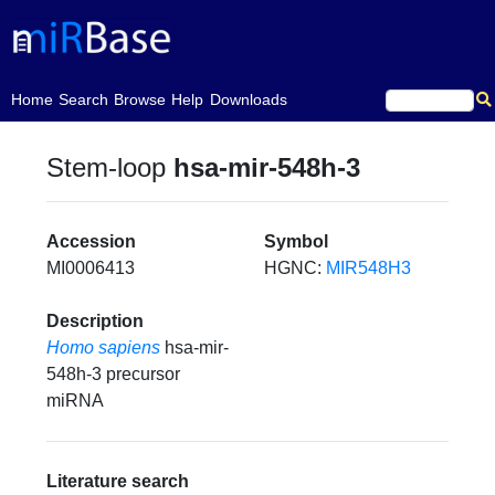
(current)
Home
Search
Browse
Help
Downloads
Stem-loop
hsa-mir-548h-3
Accession
Symbol
MI0006413
HGNC:
MIR548H3
Description
Homo sapiens
hsa-mir-
548h-3 precursor
miRNA
Literature search