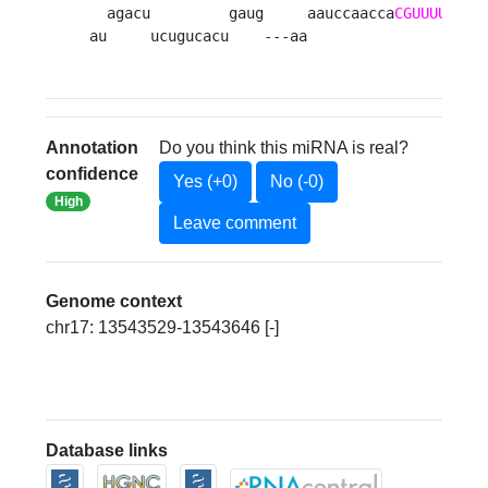
  agacu         gaug     aauccaacca
CGUUUUCAUU
au     ucugucacu    ---aa                    
Annotation
Do you think this miRNA is real?
confidence
Yes (+0)
No (-0)
High
Leave comment
Genome context
chr17: 13543529-13543646 [-]
Database links