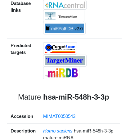
Database
links
Predicted
targets
Mature
hsa-miR-548h-3-3p
Accession
MIMAT0050543
Description
Homo sapiens
hsa-miR-548h-3-3p
mature miRNA