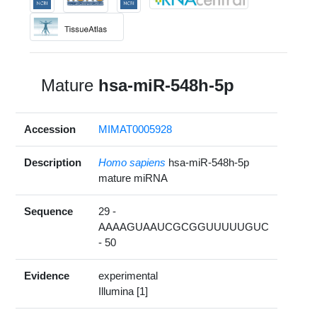
Mature
hsa-miR-548h-5p
Accession
MIMAT0005928
Description
Homo sapiens
hsa-miR-548h-5p
mature miRNA
Sequence
29 -
AAAAGUAAUCGCGGUUUUUGUC
- 50
Evidence
experimental
Illumina [1]