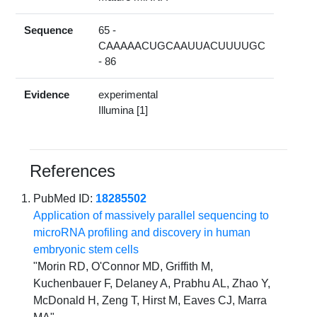
Sequence
65 -
CAAAAACUGCAAUUACUUUUGC
- 86
Evidence
experimental
Illumina [1]
References
PubMed ID:
18285502
Application of massively parallel sequencing to
microRNA profiling and discovery in human
embryonic stem cells
"Morin RD, O'Connor MD, Griffith M,
Kuchenbauer F, Delaney A, Prabhu AL, Zhao Y,
McDonald H, Zeng T, Hirst M, Eaves CJ, Marra