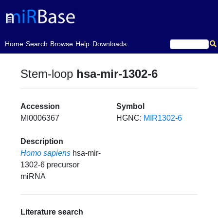
(current)
Home
Search
Browse
Help
Downloads
Stem-loop
hsa-mir-1302-6
Accession
Symbol
MI0006367
HGNC:
MIR1302-6
Description
Homo sapiens
hsa-mir-
1302-6 precursor
miRNA
Literature search