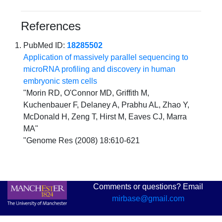
References
PubMed ID:
18285502
Application of massively parallel sequencing to
microRNA profiling and discovery in human
embryonic stem cells
"Morin RD, O'Connor MD, Griffith M,
Kuchenbauer F, Delaney A, Prabhu AL, Zhao Y,
McDonald H, Zeng T, Hirst M, Eaves CJ, Marra
MA"
"Genome Res (2008) 18:610-621
Comments or questions? Email
mirbase@gmail.com