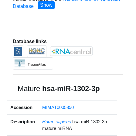
Show
Database
Database links
Mature
hsa-miR-1302-3p
Accession
MIMAT0005890
Description
Homo sapiens
hsa-miR-1302-3p
mature miRNA