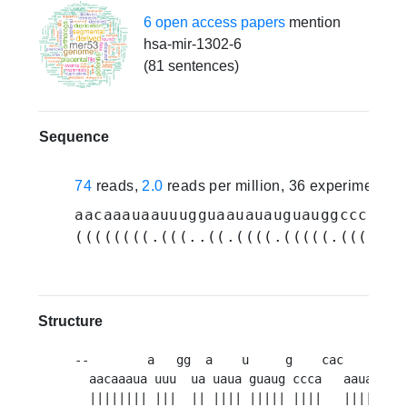
6 open access papers
mention
hsa-mir-1302-6
(81 sentences)
Sequence
74
reads,
2.0
reads per million, 36 experiments
aacaaauaauuugguaauauauguauggcccacac
((((((((.(((..((.((((.(((((.((((...
Structure
--        a   gg  a    u     g    cac      uag
  aacaaaua uuu  ua uaua guaug ccca   aauauu   
  |||||||| |||  || |||| ||||| ||||   ||||||   