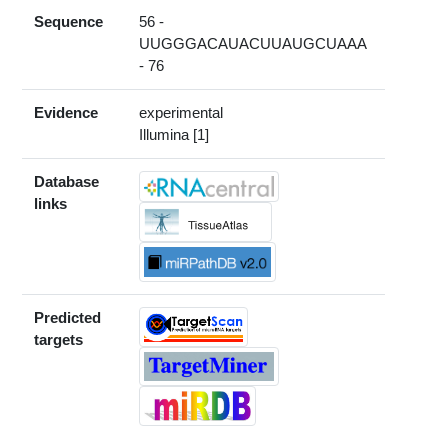
Sequence
56 -
UUGGGACAUACUUAUGCUAAA
- 76
Evidence
experimental
Illumina [1]
Database
links
Predicted
targets