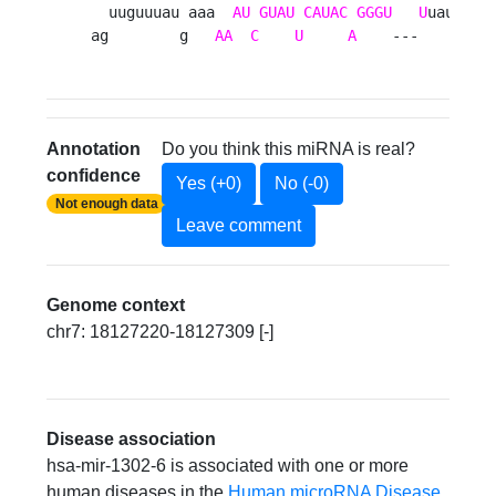
  uuguuuau aaa  
AU
GUAU
CAUAC
GGGU
U
uauaa   
ag        g   
AA
C
U
A
    ---      ca
Annotation
Do you think this miRNA is real?
confidence
Yes (+0)
No (-0)
Not enough data
Leave comment
Genome context
chr7: 18127220-18127309 [-]
Disease association
hsa-mir-1302-6 is associated with one or more
human diseases in the
Human microRNA Disease