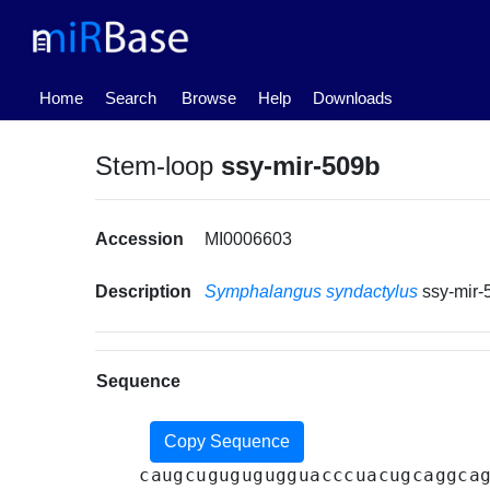
(current)
Home
Search
Browse
Help
Downloads
Stem-loop
ssy-mir-509b
Accession
MI0006603
Description
Symphalangus syndactylus
ssy-mir
Sequence
Copy Sequence
caugcugugugugguacccuacugcaggca