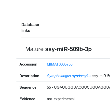
Database
links
Mature
ssy-miR-509b-3p
Accession
MIMAT0005756
Description
Symphalangus syndactylus
ssy-miR-5
Sequence
55 - UGAUUGGUACGUCUGUAGGUAG
Evidence
not_experimental