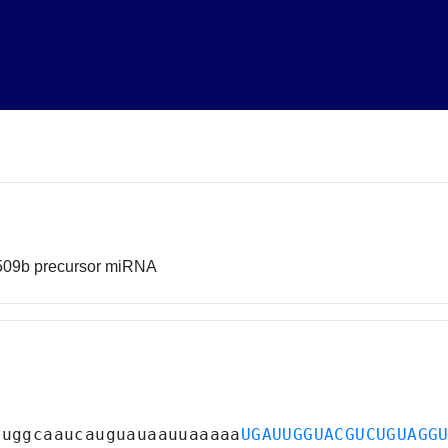
-509b precursor miRNA
guggcaaucauguauaauuaaaaa
UGAUUGGUACGUCUGUAGG