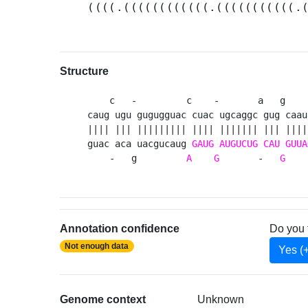
((((.((((((((((((.(((((((((((.
Structure
    c   -         c    -       a   g    
caug ugu gugugguac cuac ugcaggc gug caau
|||| ||| ||||||||| |||| ||||||| ||| ||||
guac aca uacgucaug 
GAUG
AUGUCUG
CAU
GUUA
    -   g         
A
G
       -   
G
    
Annotation confidence
Do you 
Not enough data
Yes (
Genome context
Unknown