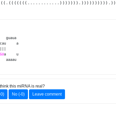
(((.(((((((............))))))).)))))))))).)
   guaua 

cau     a

|||      

GU
a     u

   aaaau 
think this miRNA is real?
+0)
No (-0)
Leave comment