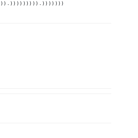
))).))))))))).)))))))