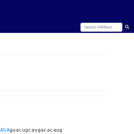
UAGA
guacugcaugacacaug