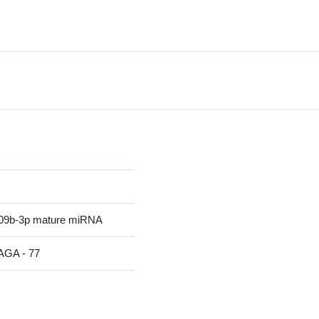
09b-3p mature miRNA
A - 77