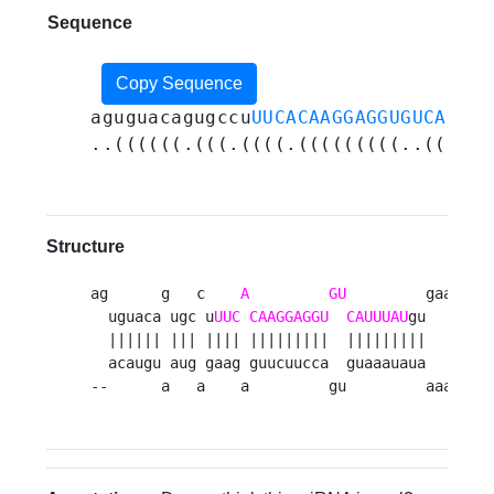
Sequence
Copy Sequence
aguguacagugccu
UUCACAAGGAGGUGUCAUUUA
..((((((.(((.((((.(((((((((..((((((
Structure
ag      g   c    
A
GU
         gaa 

  uguaca ugc u
UUC
CAAGGAGGU
CAUUUAU
gu   c

  |||||| ||| |||| |||||||||  |||||||||    

  acaugu aug gaag guucuucca  guaaauaua   u

--      a   a    a         gu         aaa 