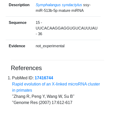
Description
Symphalangus syndactylus
ssy-
miR-513b-5p mature miRNA
Sequence
15 -
UUCACAAGGAGGUGUCAUUUAU
- 36
Evidence
not_experimental
References
PubMed ID:
17416744
Rapid evolution of an X-linked microRNA cluster
in primates
"Zhang R, Peng Y, Wang W, Su B"
"Genome Res (2007) 17:612-617