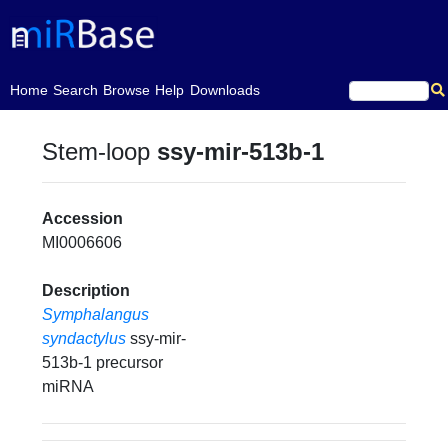
(current)
Home
Search
Browse
Help
Downloads
Stem-loop
ssy-mir-513b-1
Accession
MI0006606
Description
Symphalangus
syndactylus
ssy-mir-
513b-1 precursor
miRNA