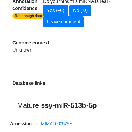
Annotation
Do you think this miRNA is real?
confidence
Yes (+0)
No (-0)
Not enough data
Leave comment
Genome context
Unknown
Database links
Mature
ssy-miR-513b-5p
Accession
MIMAT0005759